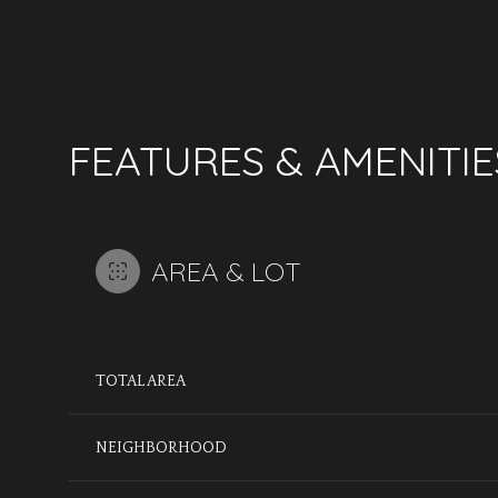
FEATURES & AMENITIE
AREA & LOT
TOTAL AREA
MONDAY
TUESDAY
WEDNESDAY
10
11
12
NEIGHBORHOOD
AUG
AUG
AUG