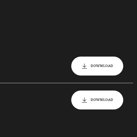
DOWNLOAD
DOWNLOAD