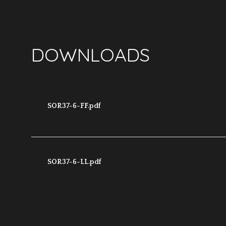
DOWNLOADS
SOR37-6-FF.pdf
SOR37-6-LL.pdf