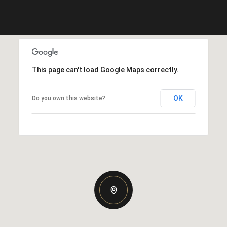
This page can't load Google Maps correctly.
OK
Do you own this website?