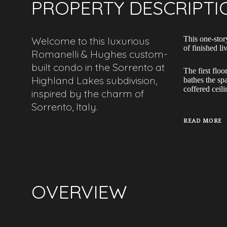
PROPERTY DESCRIPTI
Welcome to this luxurious
This one-stor
of finished l
Romanelli & Hughes custom-
built condo in the Sorrento at
The first floo
Highland Lakes subdivision,
bathes the sp
coffered ceil
inspired by the charm of
Sorrento, Italy.
READ MORE
OVERVIEW