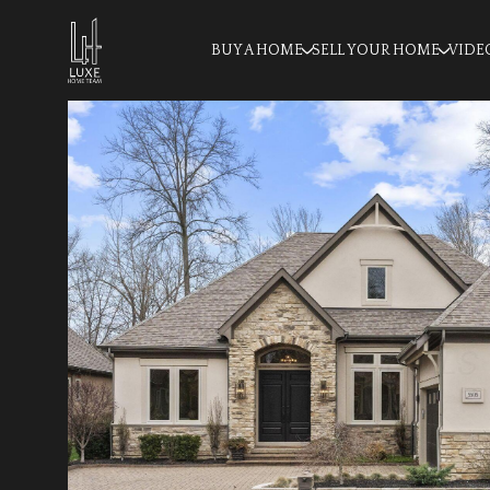
BUY A HOME
SELL YOUR HOME
VIDE