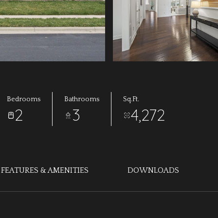
Bedrooms
Bathrooms
Sq.Ft.
2
3
4,272
FEATURES & AMENITIES
DOWNLOADS