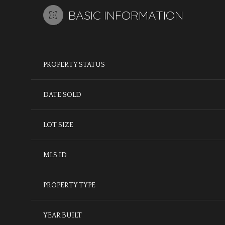
BASIC INFORMATION
PROPERTY STATUS
DATE SOLD
LOT SIZE
MLS ID
PROPERTY TYPE
YEAR BUILT