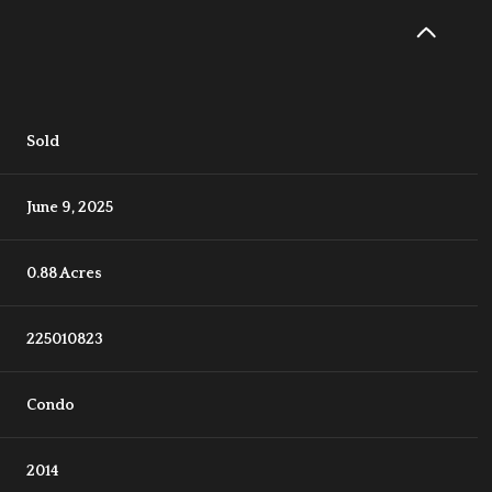
Sold
June 9, 2025
0.88 Acres
225010823
Condo
2014