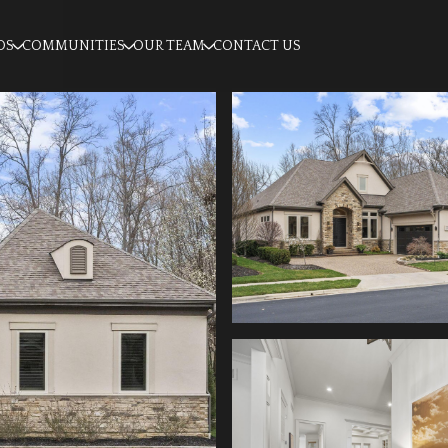
OS
COMMUNITIES
OUR TEAM
CONTACT US