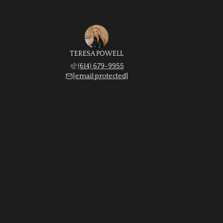
TERESA POWELL
(614) 679-9955
[email protected]