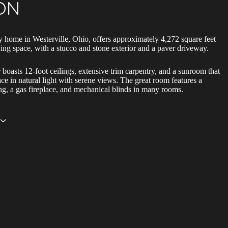
ON
y home in Westerville, Ohio, offers approximately 4,272 square feet
iving space, with a stucco and stone exterior and a paver driveway.
r boasts 12-foot ceilings, extensive trim carpentry, and a sunroom that
ace in natural light with serene views. The great room features a
ing, a gas fireplace, and mechanical blinds in many rooms.