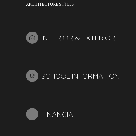
ARCHITECTURE STYLES
INTERIOR & EXTERIOR
SCHOOL INFORMATION
FINANCIAL