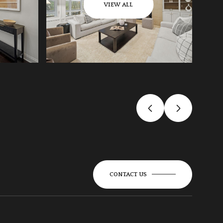
VIEW ALL
CONTACT US