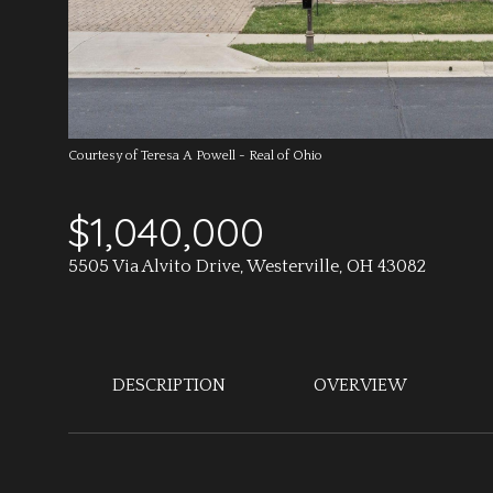
Courtesy of Teresa A Powell - Real of Ohio
$1,040,000
5505 Via Alvito Drive, Westerville, OH 43082
DESCRIPTION
OVERVIEW