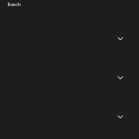
Ranch