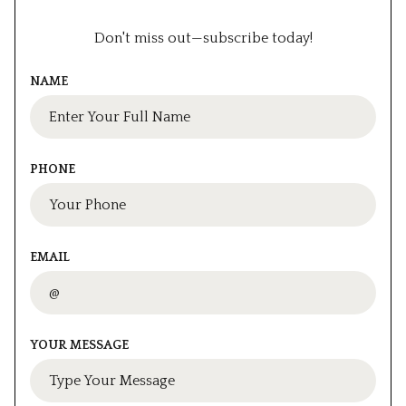
Don't miss out—subscribe today!
NAME
PHONE
EMAIL
YOUR MESSAGE