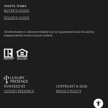
USEFUL ITEMS
BUYER'S GUIDE
SELLER'S GUIDE
All information is deemed reliable but not guaranteed and should be
independently reviewed and verified.
POWERED BY
COPYRIGHT ©
2026
LUXURY PRESENCE
PRIVACY POLICY