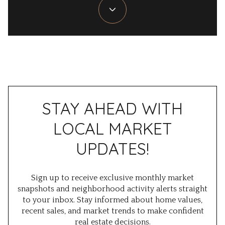
STAY AHEAD WITH
LOCAL MARKET
UPDATES!
Sign up to receive exclusive
monthly market
snapshots
and
neighborhood activity alerts
straight
to your inbox. Stay informed about home values,
recent sales, and market trends to make confident
real estate decisions.