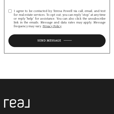
I agree to be contacted by Teresa Powell via call, email, and text
for real estate services. To opt out, you can reply 'stop' at any time
or reply 'help' for assistance. You can also click the unsubscribe
link in the emails. Message and data rates may apply. Message
frequency may vary.
Privacy Policy
.
SEND MESSAGE