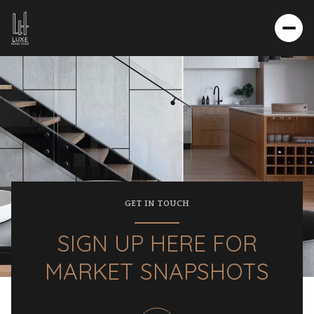
GET IN TOUCH
SIGN UP HERE FOR
MARKET SNAPSHOTS