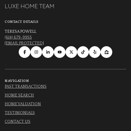
LUXE HOME TEAM
CONTACT DETAILS
TERESA POWELL
(614) 679-9955
[EMAIL PROTECTED]
NAVIGATION
PAST TRANSACTIONS
HOME SEARCH
HOME VALUATION
TESTIMONIALS
CONTACT US