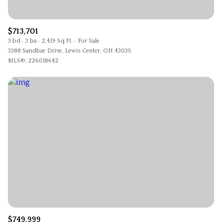
$713,701
3 bd
3 ba
2,419 Sq.Ft.
For Sale
3388 Sandbar Drive, Lewis Center, OH 43035
MLS®: 226018642
$749,999