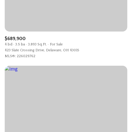
$689,900
4 bd
3.5 ba
3,893 Sq.Ft.
For Sale
423 Slate Crossing Drive, Delaware, OH 43015
MLS®: 226029762