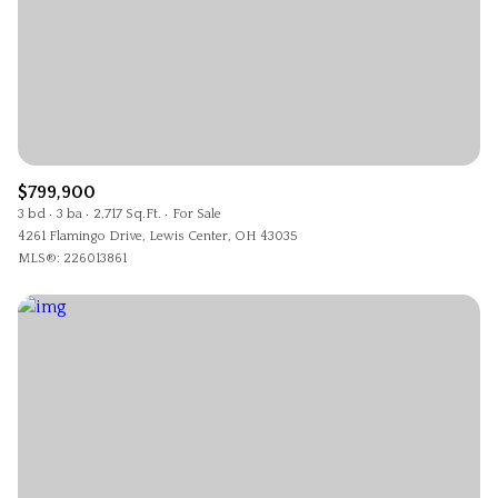
$799,900
3 bd
3 ba
2,717 Sq.Ft.
For Sale
4261 Flamingo Drive, Lewis Center, OH 43035
MLS®: 226013861