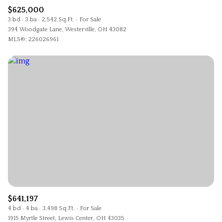
$625,000
3 bd
3 ba
2,542 Sq.Ft.
For Sale
394 Woodgate Lane, Westerville, OH 43082
MLS®: 226026961
$641,197
4 bd
4 ba
3,498 Sq.Ft.
For Sale
1915 Myrtle Street, Lewis Center, OH 43035