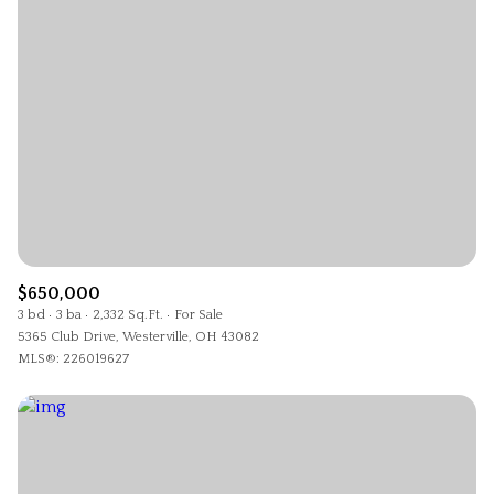
$650,000
3 bd
3 ba
2,332 Sq.Ft.
For Sale
5365 Club Drive, Westerville, OH 43082
MLS®: 226019627