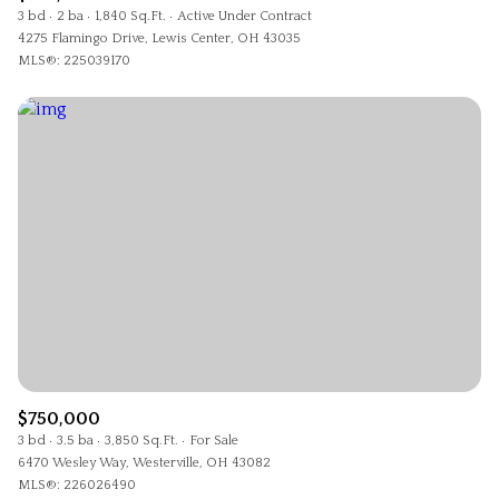
3 bd
2 ba
1,840 Sq.Ft.
Active Under Contract
4275 Flamingo Drive, Lewis Center, OH 43035
MLS®: 225039170
$750,000
3 bd
3.5 ba
3,850 Sq.Ft.
For Sale
6470 Wesley Way, Westerville, OH 43082
MLS®: 226026490