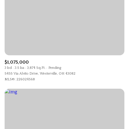
$1,075,000
3 bd
3.5 ba
3,874 Sq.Ft.
Pending
5455 Via Alvito Drive, Westerville, OH 43082
MLS®: 226024568