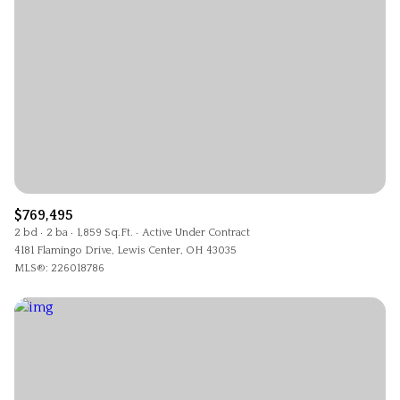
$769,495
2 bd
2 ba
1,859 Sq.Ft.
Active Under Contract
4181 Flamingo Drive, Lewis Center, OH 43035
MLS®: 226018786