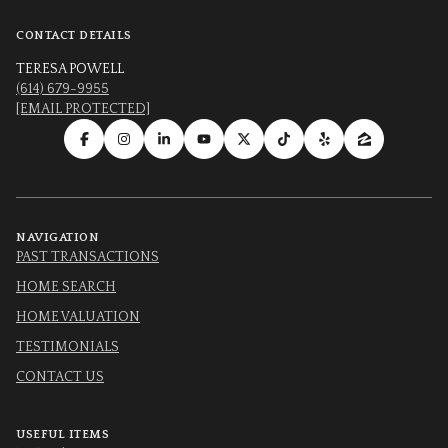
CONTACT DETAILS
TERESA POWELL
(614) 679-9955
[EMAIL PROTECTED]
NAVIGATION
PAST TRANSACTIONS
HOME SEARCH
HOME VALUATION
TESTIMONIALS
CONTACT US
USEFUL ITEMS