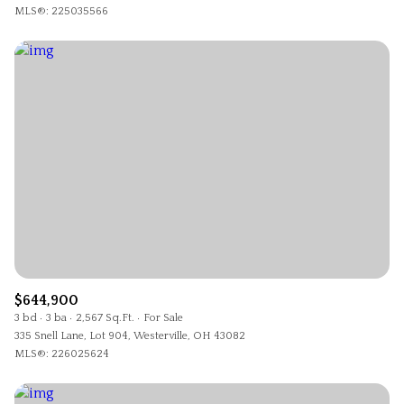
MLS®: 225035566
$644,900
3 bd
3 ba
2,567 Sq.Ft.
For Sale
335 Snell Lane, Lot 904, Westerville, OH 43082
MLS®: 226025624