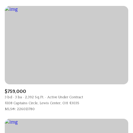
$759,000
3 bd
3 ba
2,392 Sq.Ft.
Active Under Contract
4108 Captains Circle, Lewis Center, OH 43035
MLS®: 226013780