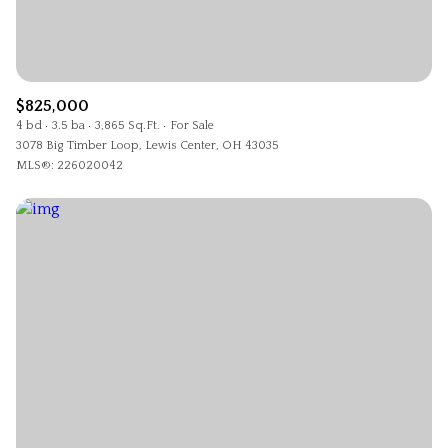
$825,000
4 bd
3.5 ba
3,865 Sq.Ft.
For Sale
3078 Big Timber Loop, Lewis Center, OH 43035
MLS®: 226020042