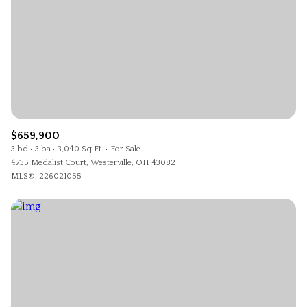
$659,900
3 bd
3 ba
3,040 Sq.Ft.
For Sale
4735 Medalist Court, Westerville, OH 43082
MLS®: 226021055