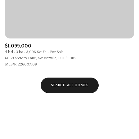
$1,099,000
4 bd
3 ba
3,096 Sq.Ft.
For Sale
6059 Victory Lane, Westerville, OH 43082
MLS®: 226007109
SEARCH ALL HOMES