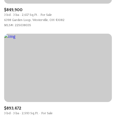
$849,900
3 bd
3 ba
2,617 Sq.Ft.
For Sale
6398 Garden Loop, Westerville, OH 43082
MLS®: 225038035
$893,472
3 bd
3 ba
2,593 Sq.Ft.
For Sale