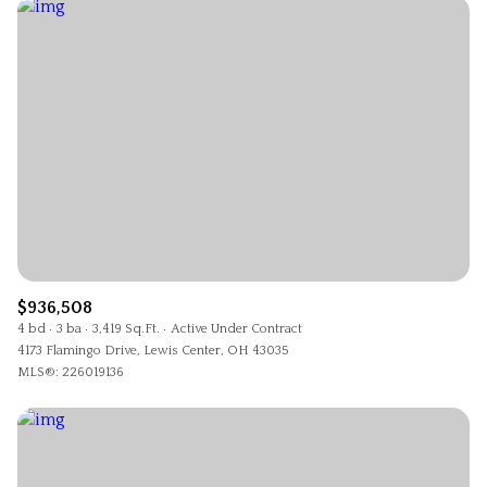
$936,508
4 bd
3 ba
3,419 Sq.Ft.
Active Under Contract
4173 Flamingo Drive, Lewis Center, OH 43035
MLS®: 226019136