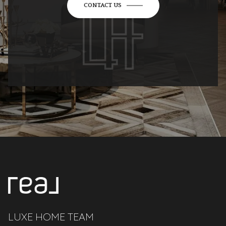
CONTACT US
LUXE HOME TEAM