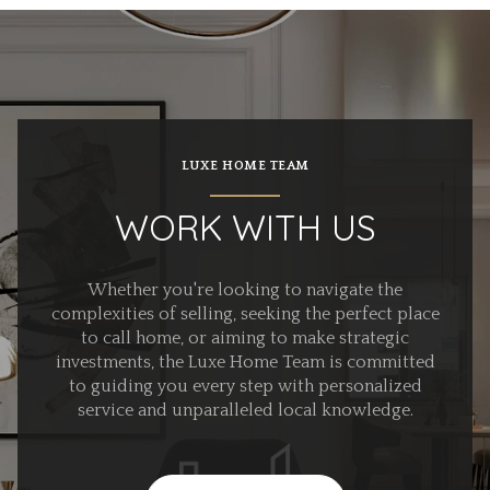
LUXE HOME TEAM
WORK WITH US
Whether you're looking to navigate the
complexities of selling, seeking the perfect place
to call home, or aiming to make strategic
investments, the Luxe Home Team is committed
to guiding you every step with personalized
service and unparalleled local knowledge.