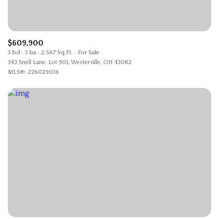
$12M
$15M
RESET ALL FILTERS
14,000 sq.ft.
16,000 sq.ft.
$15M
No Max
VIEW PROPERTIES
16,000 sq.ft.
18,000 sq.ft.
$609,900
3 bd
3 ba
2,567 Sq.Ft.
For Sale
343 Snell Lane, Lot 901, Westerville, OH 43082
18,000 sq.ft.
20,000 sq.ft.
MLS®: 226029036
20,000 sq.ft.
No Max