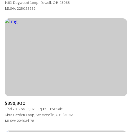
1483 Dogwood Loop, Powell, OH 43065
MLS®: 225025982
$899,900
3 bd
3.5 ba
3,078 Sq.Ft.
For Sale
6192 Garden Loop, Westerville, OH 43082
MLS®: 224034178