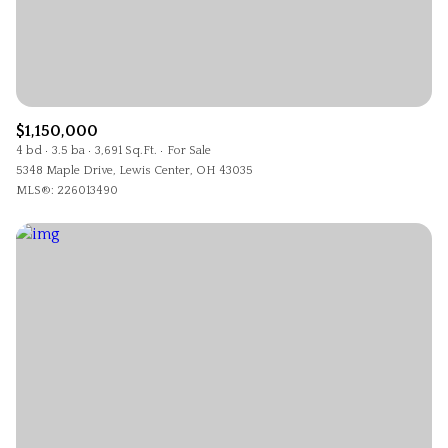
$1,150,000
4 bd
3.5 ba
3,691 Sq.Ft.
For Sale
5348 Maple Drive, Lewis Center, OH 43035
MLS®: 226013490