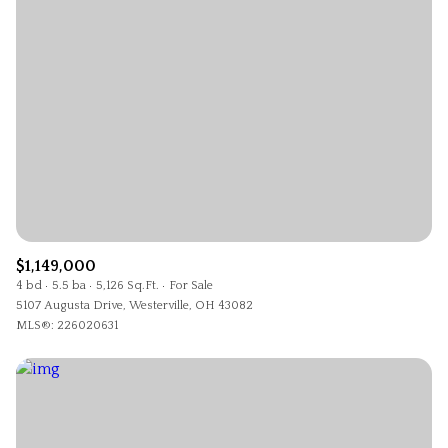
$1,149,000
4 bd
5.5 ba
5,126 Sq.Ft.
For Sale
5107 Augusta Drive, Westerville, OH 43082
MLS®: 226020631