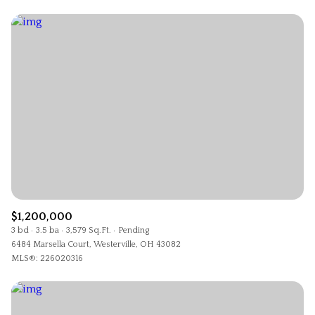
$1,200,000
3 bd
3.5 ba
3,579 Sq.Ft.
Pending
6484 Marsella Court, Westerville, OH 43082
MLS®: 226020316