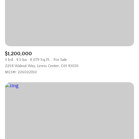
$1,200,000
5 bd
4.5 ba
4,079 Sq.Ft.
For Sale
2254 Walnut Way, Lewis Center, OH 43035
MLS®: 226022150