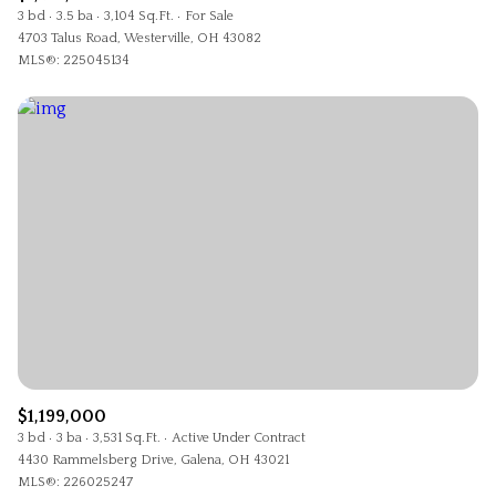
3 bd
3.5 ba
3,104 Sq.Ft.
For Sale
4703 Talus Road, Westerville, OH 43082
MLS®: 225045134
$1,199,000
3 bd
3 ba
3,531 Sq.Ft.
Active Under Contract
4430 Rammelsberg Drive, Galena, OH 43021
MLS®: 226025247