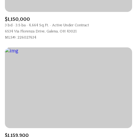
$1,150,000
3 bd
3.5 ba
4,664 Sq.Ft.
Active Under Contract
6534 Via Florenza Drive, Galena, OH 43021
MLS®: 226027634
$1,159,900