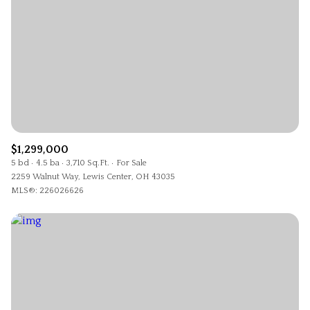
$1,299,000
5 bd
4.5 ba
3,710 Sq.Ft.
For Sale
2259 Walnut Way, Lewis Center, OH 43035
MLS®: 226026626