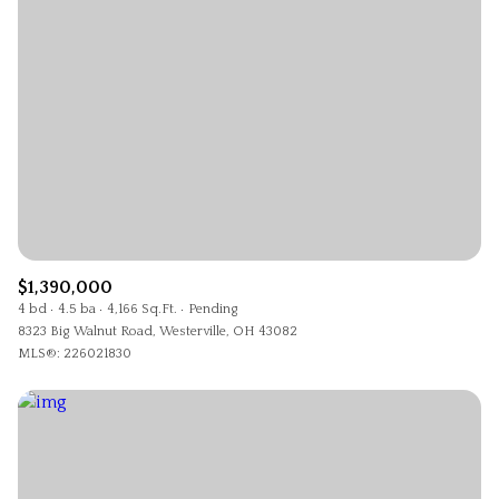
$1,390,000
4 bd
4.5 ba
4,166 Sq.Ft.
Pending
8323 Big Walnut Road, Westerville, OH 43082
MLS®: 226021830