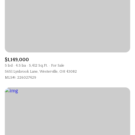
$1,149,000
5 bd
4.5 ba
5,412 Sq.Ft.
For Sale
5651 Lynbrook Lane, Westerville, OH 43082
MLS®: 226027429