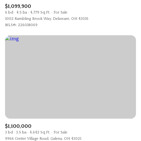
$1,099,900
6 bd
4.5 ba
4,779 Sq.Ft.
For Sale
1002 Rambling Brook Way, Delaware, OH 43015
MLS®: 226018069
$1,100,000
3 bd
3.5 ba
4,642 Sq.Ft.
For Sale
9966 Center Village Road, Galena, OH 43021