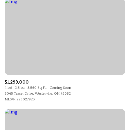
$1,299,000
4 bd
3.5 ba
3,560 Sq.Ft.
Coming Soon
6045 Teasel Drive, Westerville, OH 43082
MLS®: 226027925