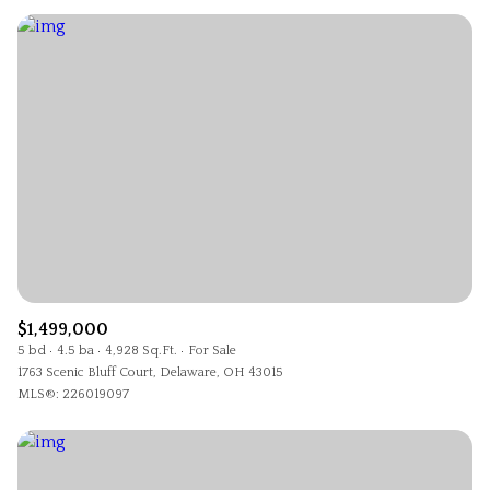
$1,499,000
5 bd
4.5 ba
4,928 Sq.Ft.
For Sale
1763 Scenic Bluff Court, Delaware, OH 43015
MLS®: 226019097