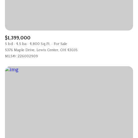
$1,399,000
5 bd
4.5 ba
4,800 Sq.Ft.
For Sale
5376 Maple Drive, Lewis Center, OH 43035
MLS®: 226002909