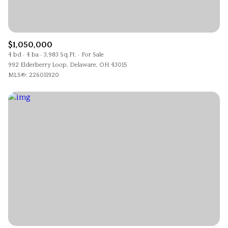
$12M
$15M
RESET ALL FILTERS
14,000 sq.ft.
16,000 sq.ft.
$15M
No Max
VIEW PROPERTIES
16,000 sq.ft.
18,000 sq.ft.
$1,050,000
4 bd
4 ba
3,983 Sq.Ft.
For Sale
992 Elderberry Loop, Delaware, OH 43015
18,000 sq.ft.
20,000 sq.ft.
MLS®: 226011920
20,000 sq.ft.
No Max