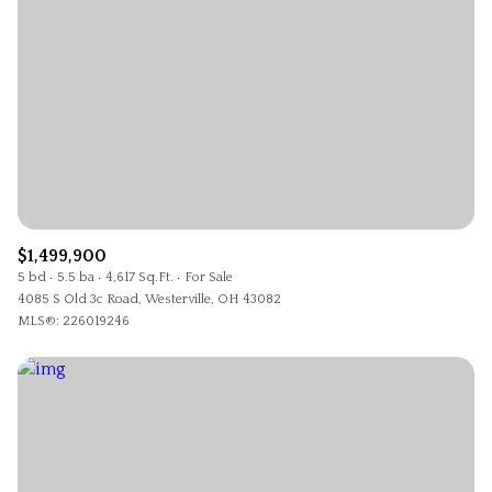
$1,499,900
5 bd
5.5 ba
4,617 Sq.Ft.
For Sale
4085 S Old 3c Road, Westerville, OH 43082
MLS®: 226019246