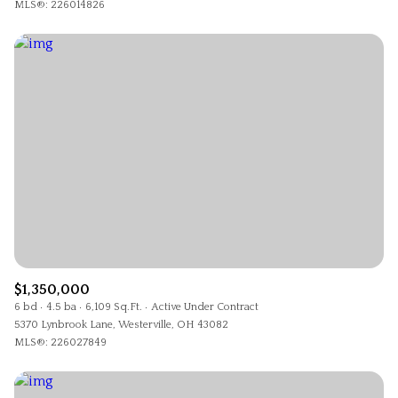
MLS®: 226014826
$1,350,000
6 bd
4.5 ba
6,109 Sq.Ft.
Active Under Contract
5370 Lynbrook Lane, Westerville, OH 43082
MLS®: 226027849