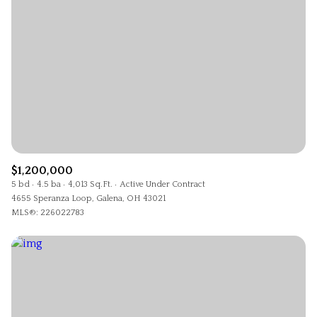
$1,200,000
5 bd
4.5 ba
4,013 Sq.Ft.
Active Under Contract
4655 Speranza Loop, Galena, OH 43021
MLS®: 226022783