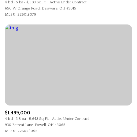
4 bd
5 ba
4,803 Sq.Ft.
Active Under Contract
650 W Orange Road, Delaware, OH 43015
MLS®: 226019079
$1,499,000
4 bd
3.5 ba
5,643 Sq.Ft.
Active Under Contract
930 Retreat Lane, Powell, OH 43065
MLS®: 226024052