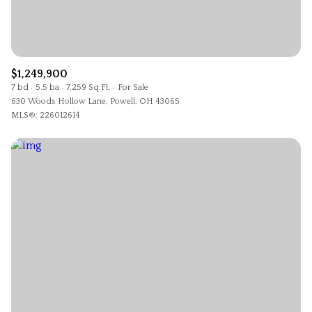
$1,249,900
7 bd
5.5 ba
7,259 Sq.Ft.
For Sale
630 Woods Hollow Lane, Powell, OH 43065
MLS®: 226012614