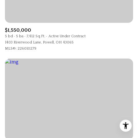
$1,550,000
5 bd
5 ba
7,412 Sq.Ft.
Active Under Contract
1403 Riverwood Lane, Powell, OH 43065
MLS®: 226010279