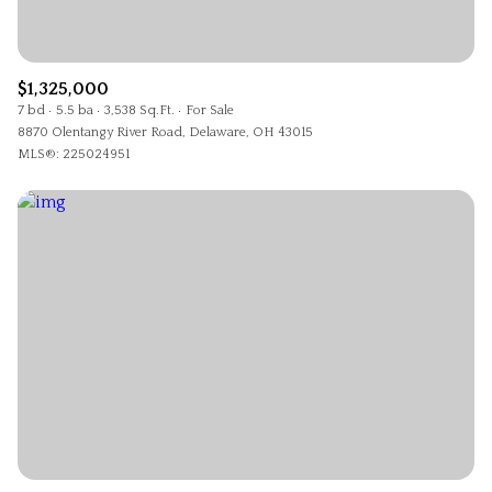
$1,325,000
7 bd
5.5 ba
3,538 Sq.Ft.
For Sale
8870 Olentangy River Road, Delaware, OH 43015
MLS®: 225024951