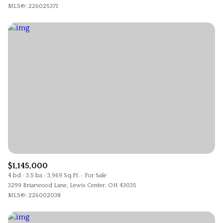
MLS®: 226025371
$1,145,000
4 bd
3.5 ba
3,969 Sq.Ft.
For Sale
3299 Briarwood Lane, Lewis Center, OH 43035
MLS®: 226002038