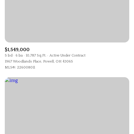
$1,549,000
5 bd
6 ba
10,787 Sq.Ft.
Active Under Contract
1967 Woodlands Place, Powell, OH 43065
MLS®: 226008011