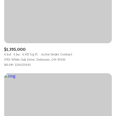
$1,395,000
6 bd
5 ba
6,417 Sq.Ft.
Active Under Contract
1745 White Oak Drive, Delaware, OH 43015
MLS®: 226025691