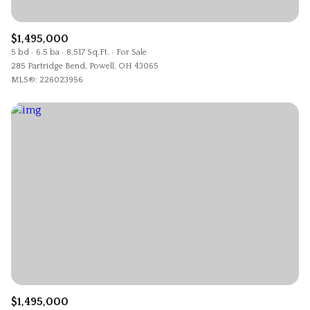
$1,495,000
5 bd
6.5 ba
8,517 Sq.Ft.
For Sale
285 Partridge Bend, Powell, OH 43065
MLS®: 226023956
$1,495,000