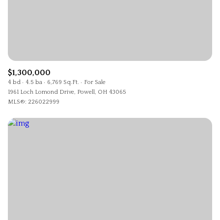
$1,300,000
4 bd
4.5 ba
6,769 Sq.Ft.
For Sale
1961 Loch Lomond Drive, Powell, OH 43065
MLS®: 226022999