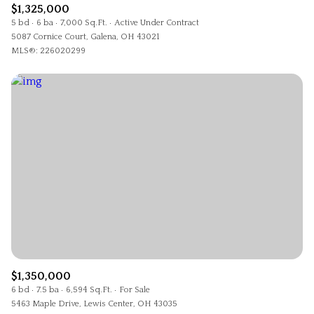
$1,325,000
5 bd
6 ba
7,000 Sq.Ft.
Active Under Contract
5087 Cornice Court, Galena, OH 43021
MLS®: 226020299
$1,350,000
6 bd
7.5 ba
6,594 Sq.Ft.
For Sale
5463 Maple Drive, Lewis Center, OH 43035