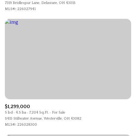
7319 Bridlespur Lane, Delaware, OH 43015
MLS®: 226027941
$1,299,000
5 bd
4.5 ba
7,204 Sq.Ft.
For Sale
5415 Stillwater Avenue, Westerville, OH 43082
MLS®: 226028300