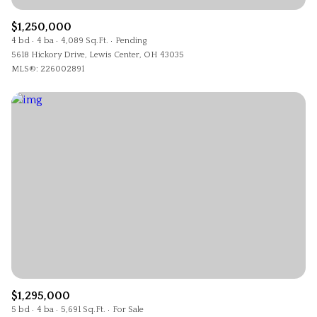
$1,250,000
4 bd
4 ba
4,089 Sq.Ft.
Pending
5618 Hickory Drive, Lewis Center, OH 43035
MLS®: 226002891
$1,295,000
5 bd
4 ba
5,691 Sq.Ft.
For Sale