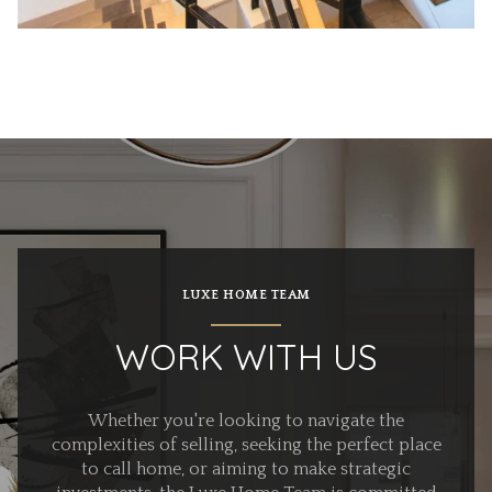
LUXE HOME TEAM
WORK WITH US
Whether you're looking to navigate the
complexities of selling, seeking the perfect place
to call home, or aiming to make strategic