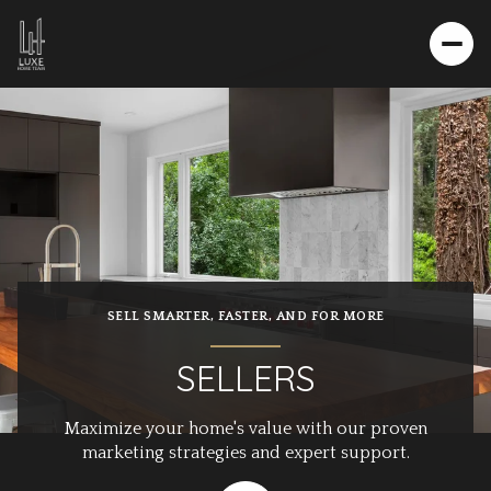
SELL SMARTER, FASTER, AND FOR MORE
SELLERS
Maximize your home's value with our proven
marketing strategies and expert support.