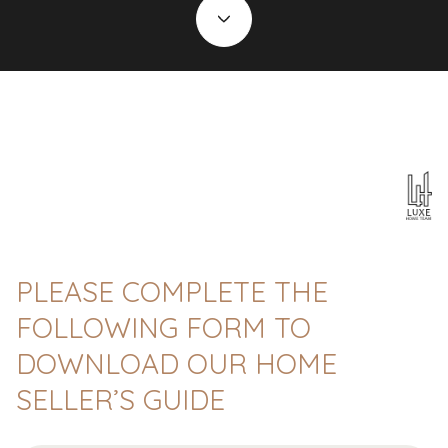
PLEASE COMPLETE THE
FOLLOWING FORM TO
DOWNLOAD OUR HOME
SELLER’S GUIDE