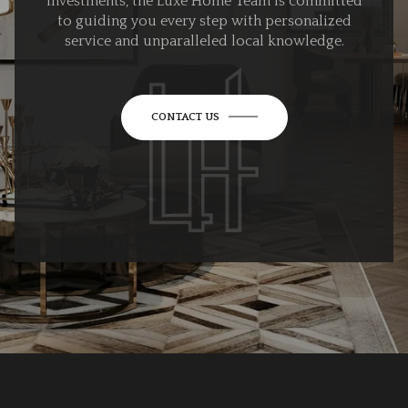
investments, the Luxe Home Team is committed
to guiding you every step with personalized
service and unparalleled local knowledge.
CONTACT US