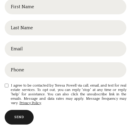
I agree to be contacted by Teresa Powell via call, email, and text for real
estate services. To opt out, you can reply 'stop' at any time or reply
'help' for assistance. You can also click the unsubscribe link in the
emails. Message and data rates may apply. Message frequency may
vary.
Privacy Policy
.
SEND