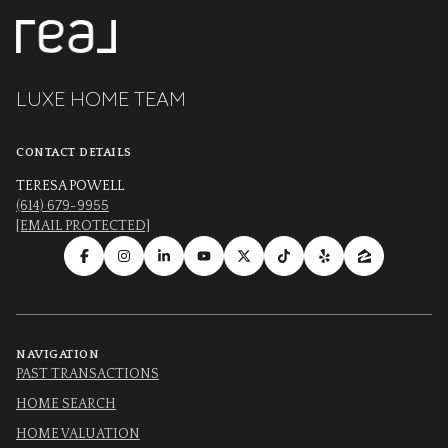
LUXE HOME TEAM
CONTACT DETAILS
TERESA POWELL
(614) 679-9955
[EMAIL PROTECTED]
NAVIGATION
PAST TRANSACTIONS
HOME SEARCH
HOME VALUATION