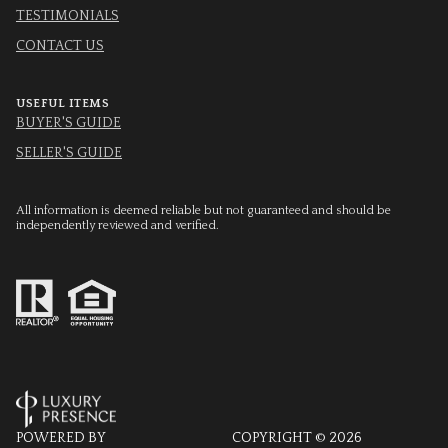
TESTIMONIALS
CONTACT US
USEFUL ITEMS
BUYER'S GUIDE
SELLER'S GUIDE
All information is deemed reliable but not guaranteed and should be
independently reviewed and verified.
POWERED BY
COPYRIGHT ©
2026