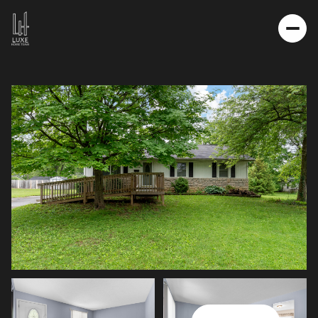
SATURDAY
SUNDAY
08
09