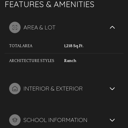
FEATURES & AMENITIES
AREA & LOT
TOTAL AREA
1,218 Sq.Ft.
ARCHITECTURE STYLES
Ranch
INTERIOR & EXTERIOR
SCHOOL INFORMATION