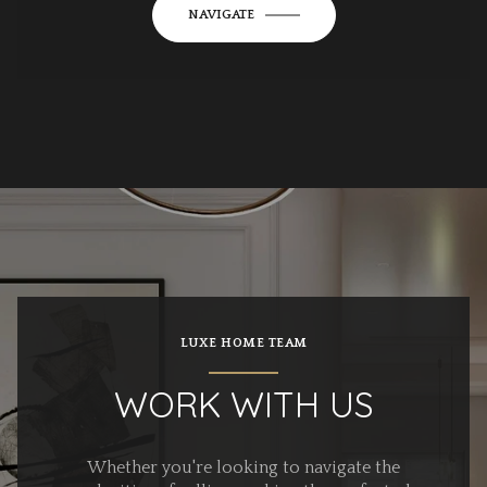
NAVIGATE
LUXE HOME TEAM
WORK WITH US
Whether you're looking to navigate the