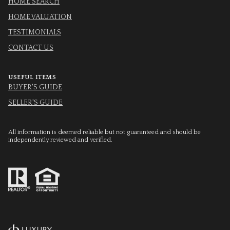
HOME SEARCH
HOME VALUATION
TESTIMONIALS
CONTACT US
USEFUL ITEMS
BUYER'S GUIDE
SELLER'S GUIDE
All information is deemed reliable but not guaranteed and should be
independently reviewed and verified.