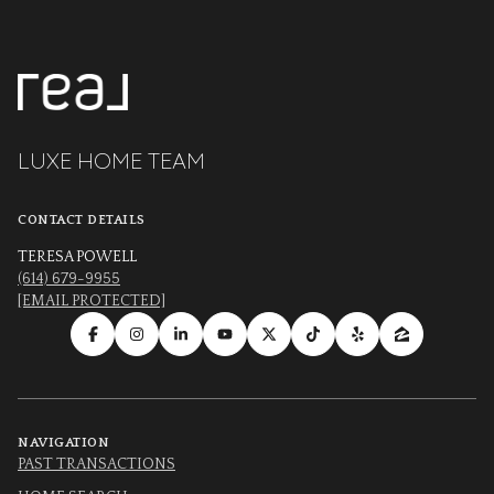
LUXE HOME TEAM
CONTACT DETAILS
TERESA POWELL
(614) 679-9955
[EMAIL PROTECTED]
NAVIGATION
PAST TRANSACTIONS