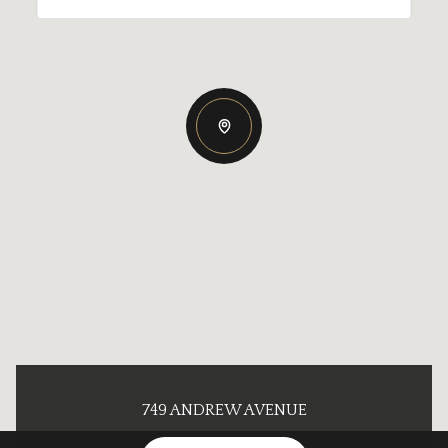
749 ANDREW AVENUE