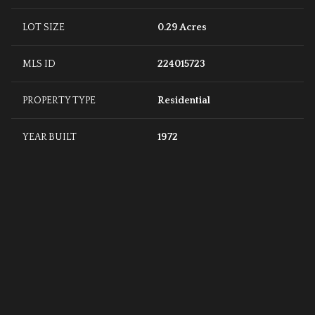
LOT SIZE
0.29 Acres
MLS ID
224015723
PROPERTY TYPE
Residential
YEAR BUILT
1972