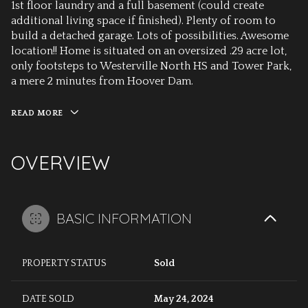
1st floor laundry and a full basement (could create
additional living space if finished). Plenty of room to
build a detached garage. Lots of possibilities. Awesome
location!! Home is situated on an oversized .29 acre lot,
only footsteps to Westerville North HS and Tower Park,
a mere 2 minutes from Hoover Dam.
READ MORE
OVERVIEW
BASIC INFORMATION
PROPERTY STATUS
Sold
DATE SOLD
May 24, 2024