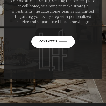
complexities of selling, seeking the perfect place
to call home, or aiming to make strategic
investments, the Luxe Home Team is committed
to guiding you every step with personalized
service and unparalleled local knowledge.
CONTACT US