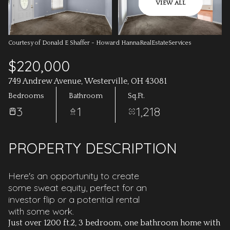
AUG
AUG
VIEW ALL
Courtesy of Donald E Shaffer - Howard HannaRealEstateServices
$220,000
749 Andrew Avenue, Westerville, OH 43081
Bedrooms
Bathroom
Sq.Ft.
3
1
1,218
PROPERTY DESCRIPTION
Here's an opportunity to create
some sweat equity, perfect for an
investor flip or a potential rental
with some work.
Just over 1200 ft.2, 3 bedroom, one bathroom home with