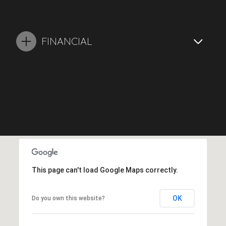
FINANCIAL
This page can't load Google Maps correctly.
OK
Do you own this website?