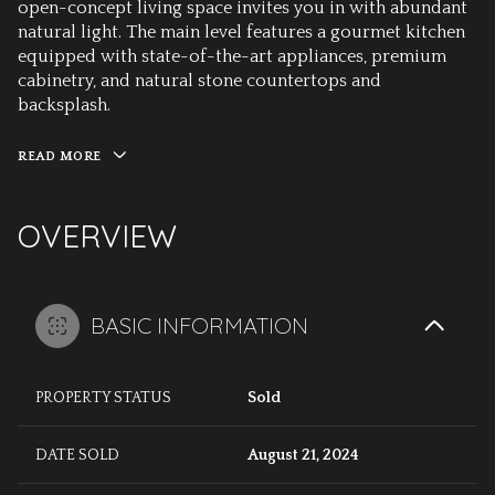
open-concept living space invites you in with abundant
natural light. The main level features a gourmet kitchen
equipped with state-of-the-art appliances, premium
cabinetry, and natural stone countertops and
backsplash.
READ MORE
OVERVIEW
BASIC INFORMATION
PROPERTY STATUS
Sold
DATE SOLD
August 21, 2024