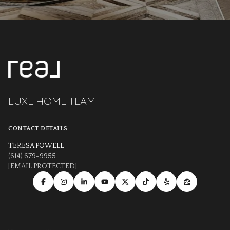
LUXE HOME TEAM
CONTACT DETAILS
TERESA POWELL
(614) 679-9955
[EMAIL PROTECTED]