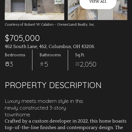
AUG
AUG
VIEW ALL
Courtesy of Robert W Calabro - OwnerLand Realty, Inc.
$705,000
462 South Lane, 462, Columbus, OH 43206
Bedrooms
Bathrooms
Sq.Ft.
3
5
2,050
PROPERTY DESCRIPTION
Luxury meets modern style in this
newly constructed 3-story
townhome.
Crafted by a custom developer in 2022, this home boasts
top-of-the-line finishes and contemporary design. The