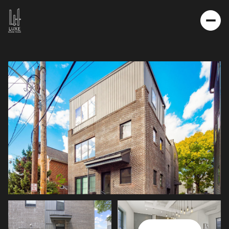
MONDAY
TUESDAY
10
11