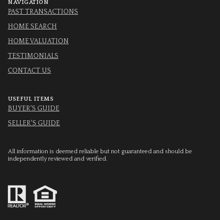
NAVIGATION
PAST TRANSACTIONS
HOME SEARCH
HOME VALUATION
TESTIMONIALS
CONTACT US
USEFUL ITEMS
BUYER'S GUIDE
SELLER'S GUIDE
All information is deemed reliable but not guaranteed and should be
independently reviewed and verified.