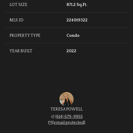
LOT SIZE
871.2 Sq.Ft.
MLS ID
224019322
PROPERTY TYPE
Condo
YEAR BUILT
2022
TERESA POWELL
(614) 679-9955
[email protected]