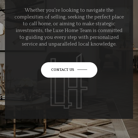
Whether you're looking to navigate the
complexities of selling, seeking the perfect place
to call home, or aiming to make strategic
investments, the Luxe Home Team is committed
to guiding you every step with personalized
service and unparalleled local knowledge.
CONTACT US