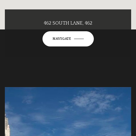
462 SOUTH LANE, 462
NAVIGATE