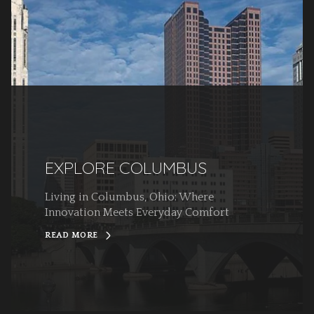
EXPLORE COLUMBUS
Living in Columbus, Ohio: Where
Innovation Meets Everyday Comfort
READ MORE