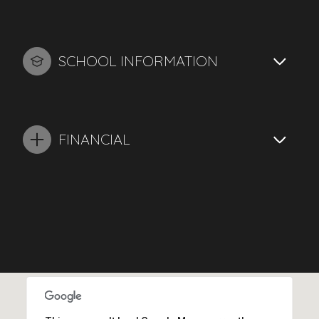
SCHOOL INFORMATION
FINANCIAL