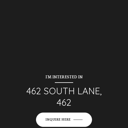
I'M INTERESTED IN
462 SOUTH LANE,
462
INQUIRE HERE