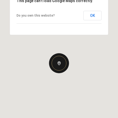
This page can't load Google Maps correctly.
OK
Do you own this website?