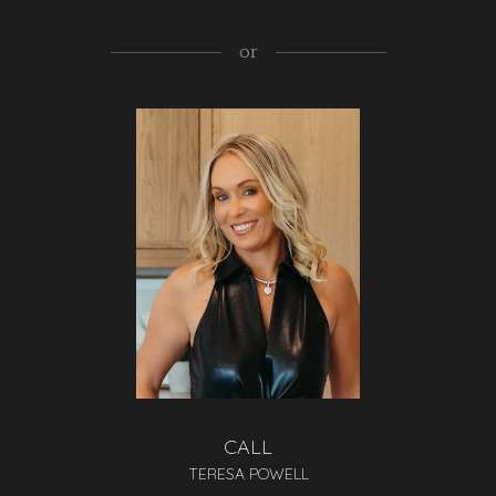
or
CALL
TERESA POWELL