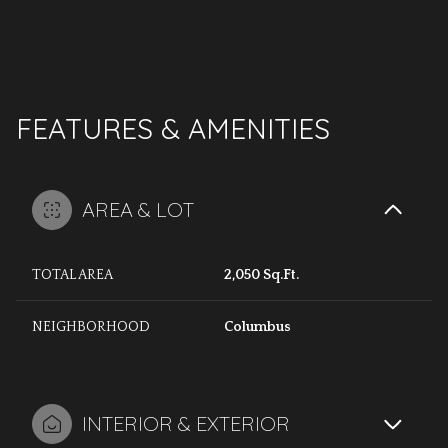
FEATURES & AMENITIES
AREA & LOT
TOTAL AREA
2,050 Sq.Ft.
NEIGHBORHOOD
Columbus
INTERIOR & EXTERIOR