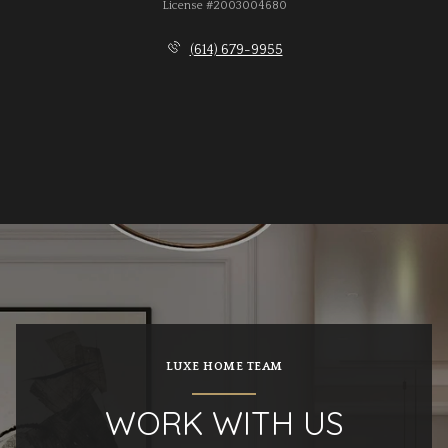
License #2003004680
(614) 679-9955
LUXE HOME TEAM
WORK WITH US