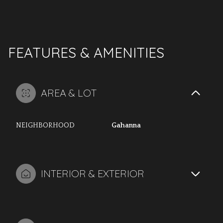
FEATURES & AMENITIES
AREA & LOT
NEIGHBORHOOD
Gahanna
INTERIOR & EXTERIOR