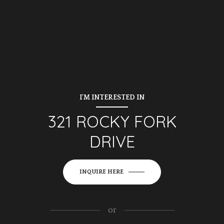
I'M INTERESTED IN
321 ROCKY FORK
DRIVE
INQUIRE HERE
or