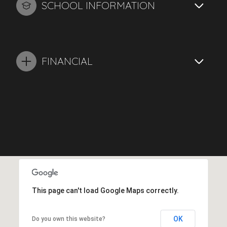
SCHOOL INFORMATION
FINANCIAL
This page can't load Google Maps correctly.
OK
Do you own this website?