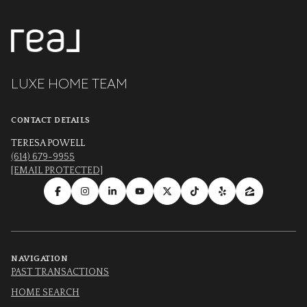
LUXE HOME TEAM
CONTACT DETAILS
TERESA POWELL
(614) 679-9955
[EMAIL PROTECTED]
NAVIGATION
PAST TRANSACTIONS
HOME SEARCH