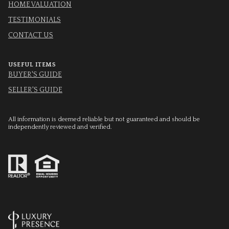
HOME VALUATION
TESTIMONIALS
CONTACT US
USEFUL ITEMS
BUYER'S GUIDE
SELLER'S GUIDE
All information is deemed reliable but not guaranteed and should be
independently reviewed and verified.