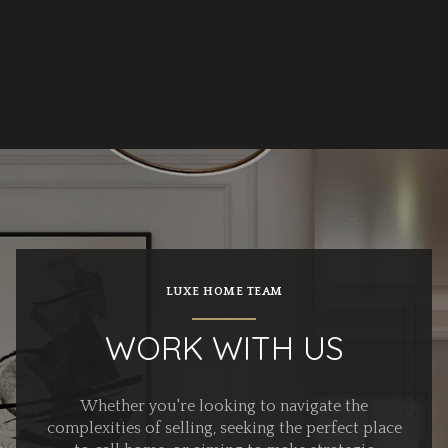
LUXE HOME TEAM
WORK WITH US
Whether you're looking to navigate the
complexities of selling, seeking the perfect place