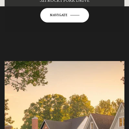
321 ROCKY FORK DRIVE
NAVIGATE