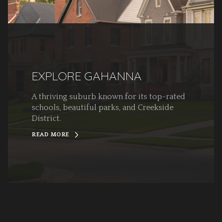
EXPLORE GAHANNA
A thriving suburb known for its top-rated
schools, beautiful parks, and Creekside
District.
READ MORE