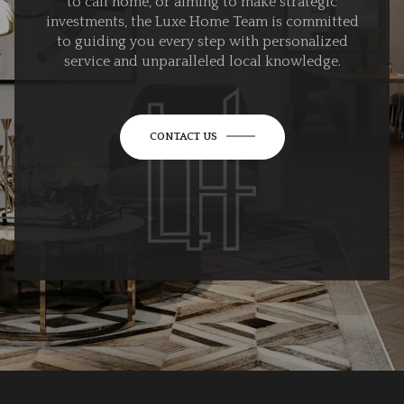
to call home, or aiming to make strategic
investments, the Luxe Home Team is committed
to guiding you every step with personalized
service and unparalleled local knowledge.
CONTACT US