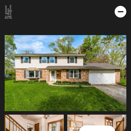
THURSDAY
FRIDAY
06
07