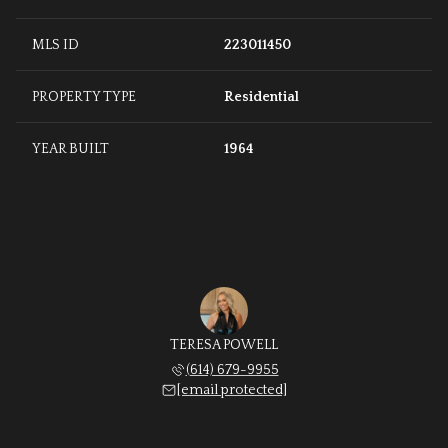
MLS ID
223011450
PROPERTY TYPE
Residential
YEAR BUILT
1964
TERESA POWELL
(614) 679-9955
[email protected]