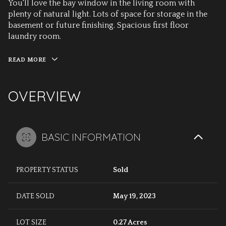
You'll love the bay window in the living room with
plenty of natural light. Lots of space for storage in the
basement or future finishing. Spacious first floor
laundry room.
READ MORE
OVERVIEW
BASIC INFORMATION
PROPERTY STATUS
Sold
DATE SOLD
May 19, 2023
LOT SIZE
0.27 Acres