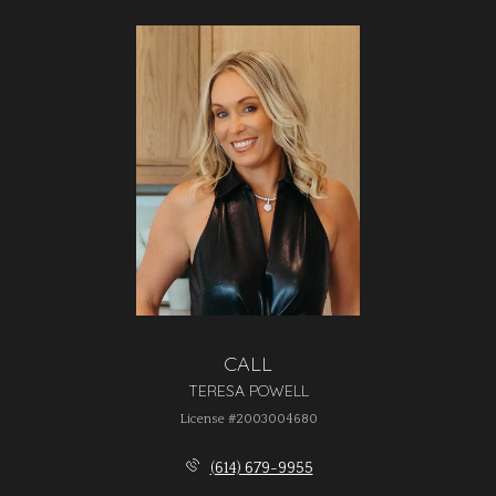
CALL
TERESA POWELL
License #2003004680
(614) 679-9955