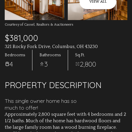
AUG
AUG
VIEW ALL
Courtesy of Cassel, Realtors & Auctioneers
$381,000
321 Rocky Fork Drive, Columbus, OH 43230
Bedrooms
Bathrooms
Sq.Ft.
4
3
2,800
PROPERTY DESCRIPTION
This single owner home has so
much to offer!
Approximately 2,800 square feet with 4 bedrooms and 2
1/2 baths. Much of the home has hardwood floors and
the large family room has a wood burning fireplace.