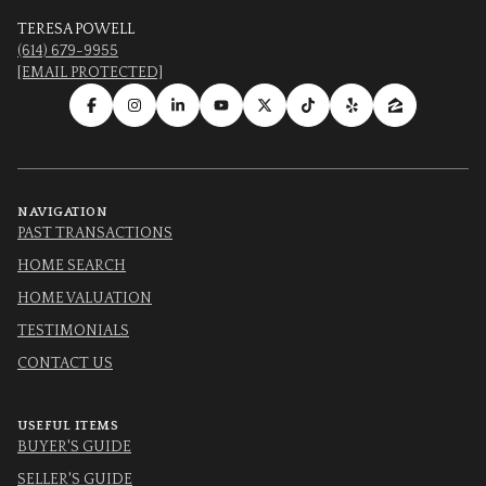
TERESA POWELL
(614) 679-9955
[EMAIL PROTECTED]
NAVIGATION
PAST TRANSACTIONS
HOME SEARCH
HOME VALUATION
TESTIMONIALS
CONTACT US
USEFUL ITEMS
BUYER'S GUIDE
SELLER'S GUIDE