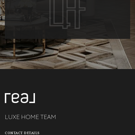
LUXE HOME TEAM
CONTACT DETAILS