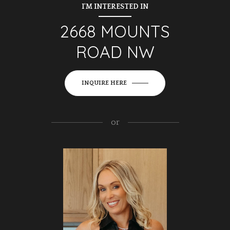
I'M INTERESTED IN
2668 MOUNTS
ROAD NW
INQUIRE HERE
or