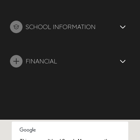
SCHOOL INFORMATION
FINANCIAL