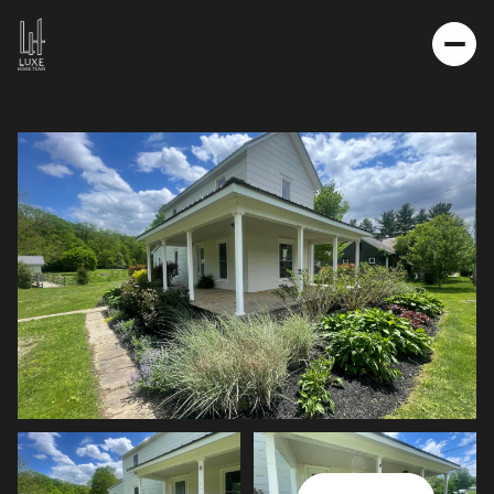
FRIDAY
SATURDAY
07
08