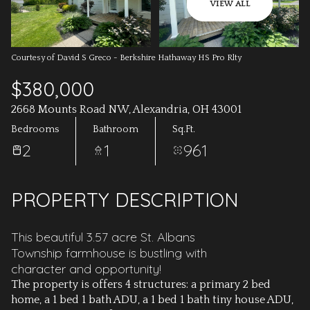
AUG
AUG
VIEW ALL
Courtesy of David S Greco - Berkshire Hathaway HS Pro Rlty
$380,000
2668 Mounts Road NW, Alexandria, OH 43001
Bedrooms
Bathroom
Sq.Ft.
2
1
961
PROPERTY DESCRIPTION
This beautiful 3.57 acre St. Albans
Township farmhouse is bustling with
character and opportunity!
The property is offers 4 structures: a primary 2 bed
home, a 1 bed 1 bath ADU, a 1 bed 1 bath tiny house ADU,