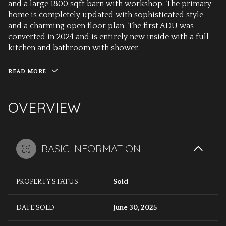
and a large 1800 sqft barn with workshop. The primary
home is completely updated with sophisticated style
and a charming open floor plan. The first ADU was
converted in 2024 and is entirely new inside with a full
kitchen and bathroom with shower.
READ MORE
OVERVIEW
BASIC INFORMATION
PROPERTY STATUS
Sold
DATE SOLD
June 30, 2025