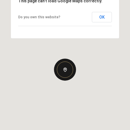
This page can't load Google Maps correctly.
OK
Do you own this website?