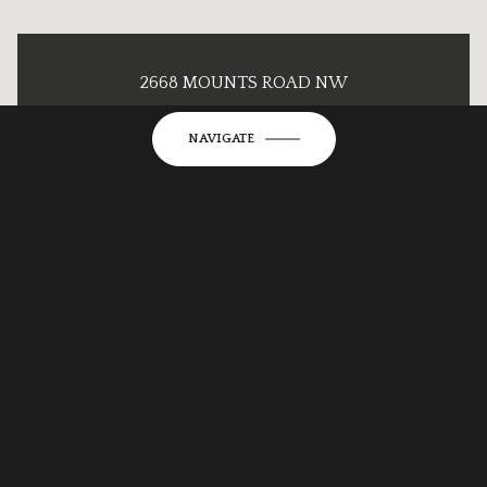
2668 MOUNTS ROAD NW
NAVIGATE