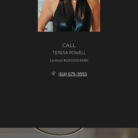
CALL
TERESA POWELL
License #2003004680
(614) 679-9955