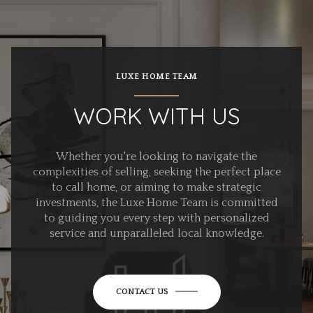
LUXE HOME TEAM
WORK WITH US
Whether you're looking to navigate the
complexities of selling, seeking the perfect place
to call home, or aiming to make strategic
investments, the Luxe Home Team is committed
to guiding you every step with personalized
service and unparalleled local knowledge.
CONTACT US