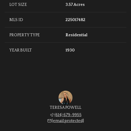
LOT SIZE
3.57 Acres
MLS ID
225017482
PROPERTY TYPE
Residential
YEAR BUILT
1930
TERESA POWELL
(614) 679-9955
[email protected]