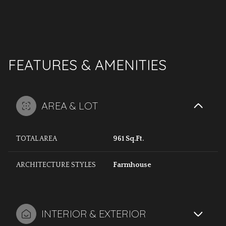
FEATURES & AMENITIES
AREA & LOT
TOTAL AREA
961 Sq.Ft.
ARCHITECTURE STYLES
Farmhouse
INTERIOR & EXTERIOR