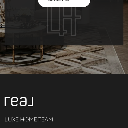
LUXE HOME TEAM