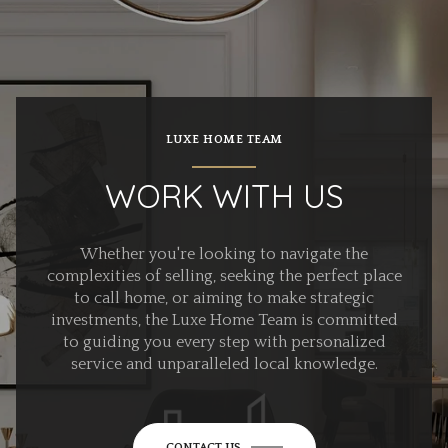
LUXE HOME TEAM
WORK WITH US
Whether you're looking to navigate the
complexities of selling, seeking the perfect place
to call home, or aiming to make strategic
investments, the Luxe Home Team is committed
to guiding you every step with personalized
service and unparalleled local knowledge.
CONTACT US