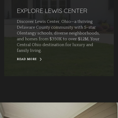
EXPLORE LEWIS CENTER
Discover Lewis Center, Ohio—a thriving
Delaware County community with 5-star
Olentangy schools, diverse neighborhoods,
and homes from $350K to over $1.2M. Your
Central Ohio destination for luxury and
family living.
READ MORE