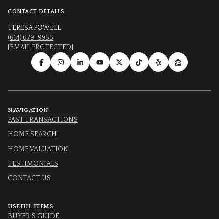
CONTACT DETAILS
TERESA POWELL
(614) 679-9955
[EMAIL PROTECTED]
NAVIGATION
PAST TRANSACTIONS
HOME SEARCH
HOME VALUATION
TESTIMONIALS
CONTACT US
USEFUL ITEMS
BUYER'S GUIDE