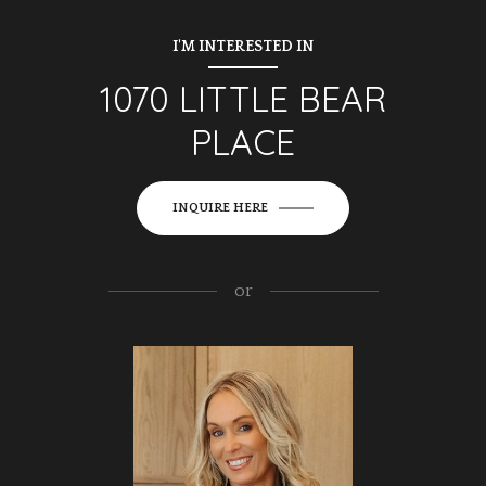
I'M INTERESTED IN
1070 LITTLE BEAR
PLACE
INQUIRE HERE
or