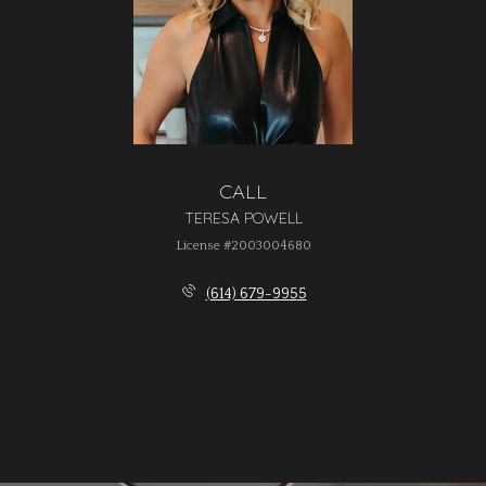
CALL
TERESA POWELL
License #2003004680
(614) 679-9955