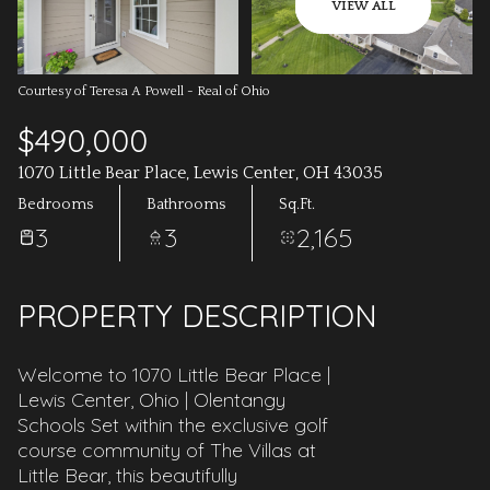
AUG
AUG
VIEW ALL
Courtesy of Teresa A Powell - Real of Ohio
$490,000
1070 Little Bear Place, Lewis Center, OH 43035
Bedrooms
Bathrooms
Sq.Ft.
3
3
2,165
PROPERTY DESCRIPTION
Welcome to 1070 Little Bear Place |
Lewis Center, Ohio | Olentangy
Schools Set within the exclusive golf
course community of The Villas at
Little Bear, this beautifully