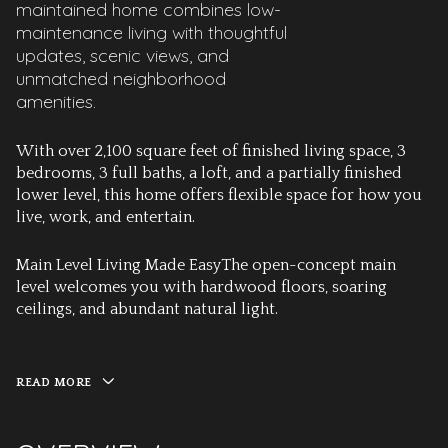
maintained home combines low-
maintenance living with thoughtful
updates, scenic views, and
unmatched neighborhood
amenities.
With over 2,100 square feet of finished living space, 3
bedrooms, 3 full baths, a loft, and a partially finished
lower level, this home offers flexible space for how you
live, work, and entertain.
Main Level Living Made Easy
The open-concept main
level welcomes you with hardwood floors, soaring
ceilings, and abundant natural light.
READ MORE