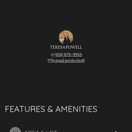
TERESA POWELL
(614) 679-9955
[email protected]
FEATURES & AMENITIES