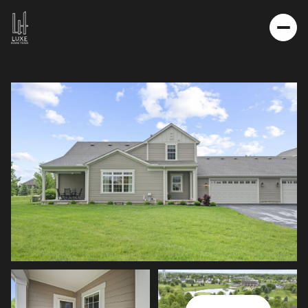
SATURDAY
SUNDAY
08
09