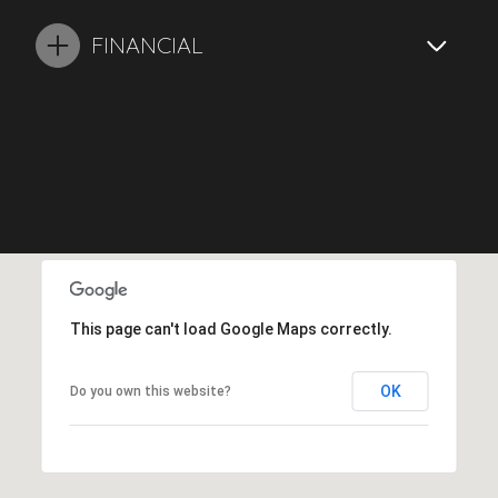
FINANCIAL
This page can't load Google Maps correctly.
OK
Do you own this website?