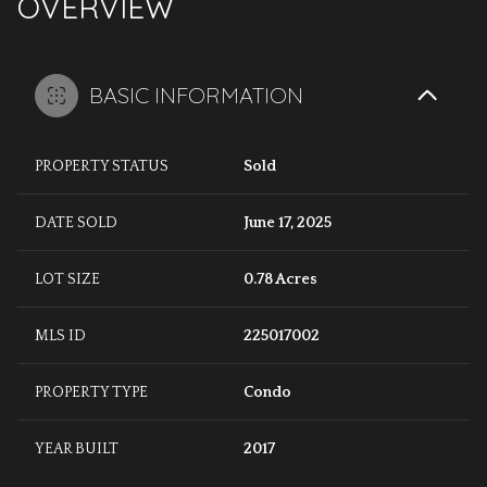
OVERVIEW
BASIC INFORMATION
PROPERTY STATUS
Sold
DATE SOLD
June 17, 2025
LOT SIZE
0.78 Acres
MLS ID
225017002
PROPERTY TYPE
Condo
YEAR BUILT
2017