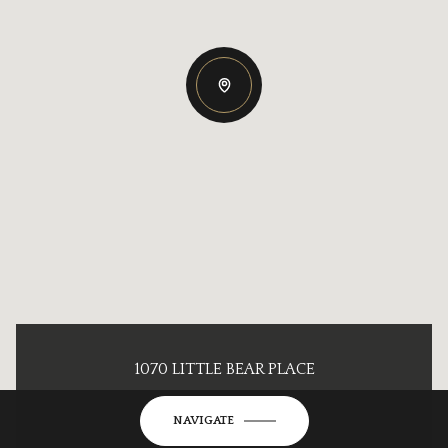
1070 LITTLE BEAR PLACE
NAVIGATE