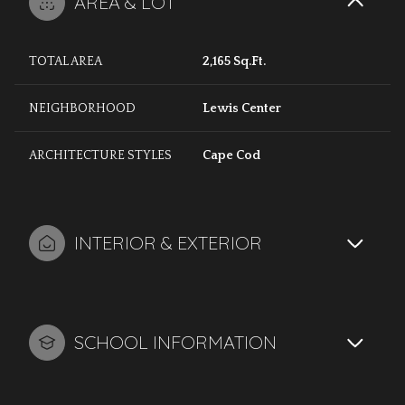
AREA & LOT
TOTAL AREA
2,165 Sq.Ft.
NEIGHBORHOOD
Lewis Center
ARCHITECTURE STYLES
Cape Cod
INTERIOR & EXTERIOR
SCHOOL INFORMATION