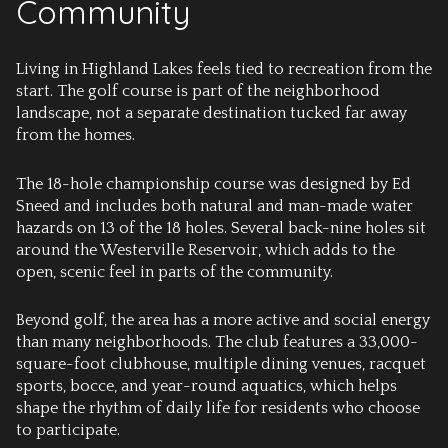
Community
Living in Highland Lakes feels tied to recreation from the
start. The golf course is part of the neighborhood
landscape, not a separate destination tucked far away
from the homes.
The 18-hole championship course was designed by Ed
Sneed and includes both natural and man-made water
hazards on 13 of the 18 holes. Several back-nine holes sit
around the Westerville Reservoir, which adds to the
open, scenic feel in parts of the community.
Beyond golf, the area has a more active and social energy
than many neighborhoods. The club features a 33,000-
square-foot clubhouse, multiple dining venues, racquet
sports, bocce, and year-round aquatics, which helps
shape the rhythm of daily life for residents who choose
to participate.