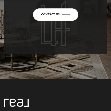
CONTACT US