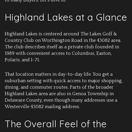
to many buyers. Let’s dive in.
Highland Lakes at a Glance
Highland Lakes is centered around The Lakes Golf &
Country Club on Worthington Road in the 43082 area.
The club describes itself as a private club founded in
1989 with convenient access to Columbus, Easton,
Polaris, and I-71.
That location matters in day-to-day life. You get a
suburban setting with quick access to major shopping,
dining, and commuter routes. Parts of the broader
Highland Lakes area are also in Genoa Township in
Delaware County, even though many addresses use a
Westerville 43082 mailing address.
The Overall Feel of the