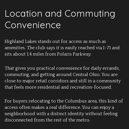
Location and Commuting
Convenience
Highland Lakes stands out for access as much as
amenities. The club says it is easily reached via I-71 and
sits about 1.4 miles from Polaris Parkway.
That gives you practical convenience for daily errands,
commuting, and getting around Central Ohio. You are
close to major retail corridors and still in a community
that feels more residential and recreation-focused.
For buyers relocating to the Columbus area, this kind of
access often makes a real difference. You can enjoy a
neighborhood with a distinct identity without feeling
disconnected from the rest of the metro.