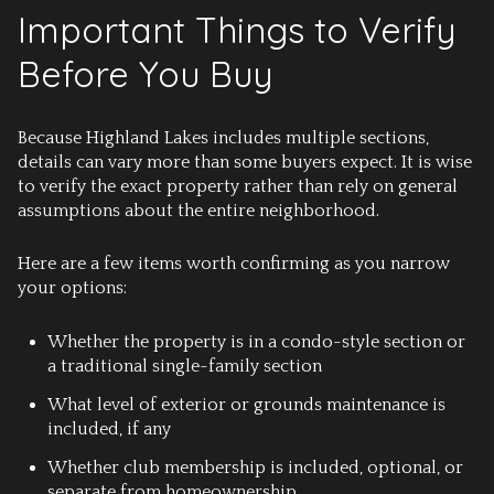
Important Things to Verify
Before You Buy
Because Highland Lakes includes multiple sections,
details can vary more than some buyers expect. It is wise
to verify the exact property rather than rely on general
assumptions about the entire neighborhood.
Here are a few items worth confirming as you narrow
your options:
Whether the property is in a condo-style section or
a traditional single-family section
What level of exterior or grounds maintenance is
included, if any
Whether club membership is included, optional, or
separate from homeownership