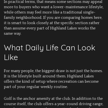
In practical terms, that means some sections may appeal
more to buyers who want a lower-maintenance lifestyle,
while others may feel more like a traditional single-
family neighborhood. If you are comparing homes here,
it is smart to look closely at the specific section rather
than assume every part of Highland Lakes works the
same way.
What Daily Life Can Look
Like
For many people, the biggest draw is not just the homes.
It is the lifestyle built around them. Highland Lakes
offers the kind of setup where recreation can become
part of your regular weekly routine.
Golf is the anchor amenity at the club. In addition to the
course itself, the club offers a year-round driving range,