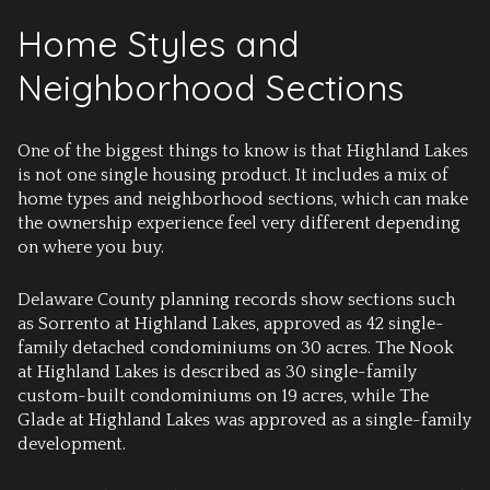
Home Styles and
Neighborhood Sections
One of the biggest things to know is that Highland Lakes
is not one single housing product. It includes a mix of
home types and neighborhood sections, which can make
the ownership experience feel very different depending
on where you buy.
Delaware County planning records show sections such
as Sorrento at Highland Lakes, approved as 42 single-
family detached condominiums on 30 acres. The Nook
at Highland Lakes is described as 30 single-family
custom-built condominiums on 19 acres, while The
Glade at Highland Lakes was approved as a single-family
development.