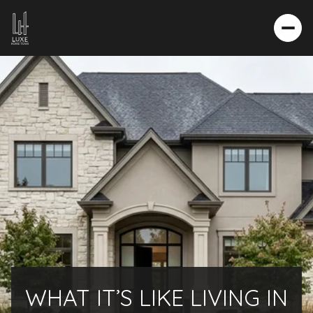
WHAT IT’S LIKE LIVING IN