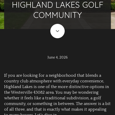
HIGHLAND LAKES GOLF
COMMUNITY
June 4, 2026
If you are looking for a neighborhood that blends a
country club atmosphere with everyday convenience,
Highland Lakes is one of the more distinctive options in
the Westerville 43082 area. You may be wondering
whether it feels like a traditional subdivision, a golf
community, or something in between. The answer is a bit
of all three, and that is exactly what makes it appealing