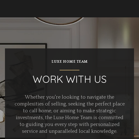
LUXE HOME TEAM
WORK WITH US
Whether you're looking to navigate the
complexities of selling, seeking the perfect place
to call home, or aiming to make strategic
investments, the Luxe Home Team is committed
to guiding you every step with personalized
service and unparalleled local knowledge.