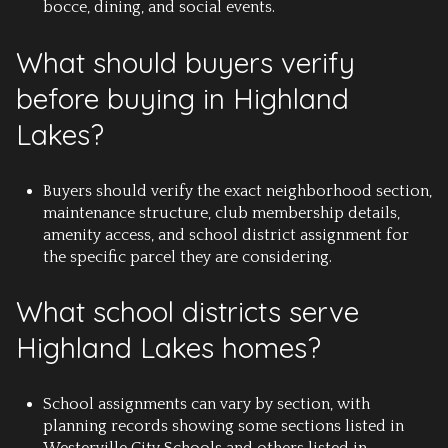
bocce, dining, and social events.
What should buyers verify
before buying in Highland
Lakes?
Buyers should verify the exact neighborhood section,
maintenance structure, club membership details,
amenity access, and school district assignment for
the specific parcel they are considering.
What school districts serve
Highland Lakes homes?
School assignments can vary by section, with
planning records showing some sections listed in