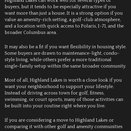
Highland Lakes can work well for several types of
buyers, but it tends to be especially attractive if you
want more than just a house. It is a strong option if you
value an amenity-rich setting, a golf-club atmosphere,
and a location with quick access to Polaris, I-71, and the
broader Columbus area.
It may also be a fit if you want flexibility in housing style.
Some buyers are drawn to maintenance-light, condo-
style living, while others prefer a more traditional
single-family setup within the same broader community.
Most of all, Highland Lakes is worth a close look if you
want your neighborhood to support your lifestyle.
Instead of driving across town for golf, fitness,
swimming, or court sports, many of those activities can
be built into your routine right where you live.
If you are considering a move to Highland Lakes or
comparing it with other golf and amenity communities