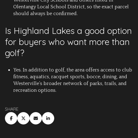
Westerville City Schools and others listed in
Olentangy Local School District, so the exact parcel
should always be confirmed.
Is Highland Lakes a good option
for buyers who want more than
golf?
Yes. In addition to golf, the area offers access to club
fitness, aquatics, racquet sports, bocce, dining, and
Westerville’s broader network of parks, trails, and
recreation options.
SHARE