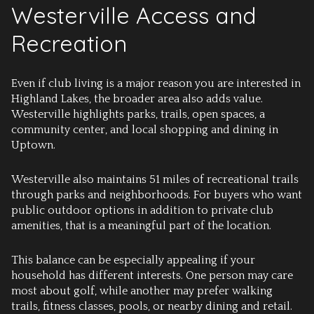
Westerville Access and
Recreation
Even if club living is a major reason you are interested in
Highland Lakes, the broader area also adds value.
Westerville highlights parks, trails, open spaces, a
community center, and local shopping and dining in
Uptown.
Westerville also maintains 51 miles of recreational trails
through parks and neighborhoods. For buyers who want
public outdoor options in addition to private club
amenities, that is a meaningful part of the location.
This balance can be especially appealing if your
household has different interests. One person may care
most about golf, while another may prefer walking
trails, fitness classes, pools, or nearby dining and retail.