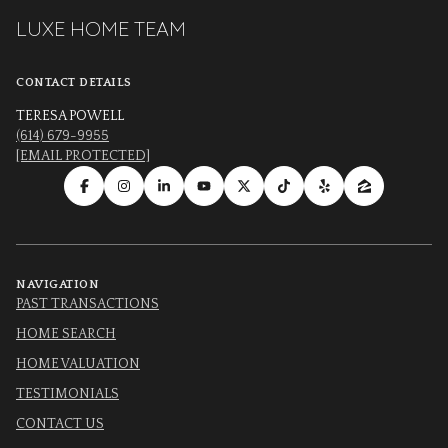
LUXE HOME TEAM
CONTACT DETAILS
TERESA POWELL
(614) 679-9955
[EMAIL PROTECTED]
NAVIGATION
PAST TRANSACTIONS
HOME SEARCH
HOME VALUATION
TESTIMONIALS
CONTACT US