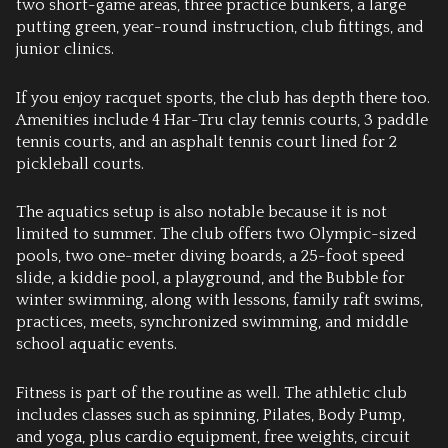
two short-game areas, three practice bunkers, a large
putting green, year-round instruction, club fittings, and
junior clinics.
If you enjoy racquet sports, the club has depth there too.
Amenities include 4 Har-Tru clay tennis courts, 3 paddle
tennis courts, and an asphalt tennis court lined for 2
pickleball courts.
The aquatics setup is also notable because it is not
limited to summer. The club offers two Olympic-sized
pools, two one-meter diving boards, a 25-foot speed
slide, a kiddie pool, a playground, and the Bubble for
winter swimming, along with lessons, family raft swims,
practices, meets, synchronized swimming, and middle
school aquatic events.
Fitness is part of the routine as well. The athletic club
includes classes such as spinning, Pilates, Body Pump,
and yoga, plus cardio equipment, free weights, circuit