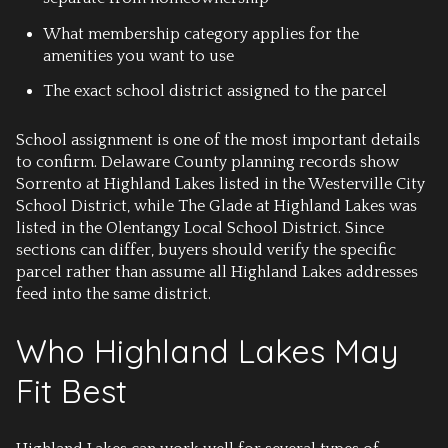
What membership category applies for the
amenities you want to use
The exact school district assigned to the parcel
School assignment is one of the most important details
to confirm. Delaware County planning records show
Sorrento at Highland Lakes listed in the Westerville City
School District, while The Glade at Highland Lakes was
listed in the Olentangy Local School District. Since
sections can differ, buyers should verify the specific
parcel rather than assume all Highland Lakes addresses
feed into the same district.
Who Highland Lakes May
Fit Best