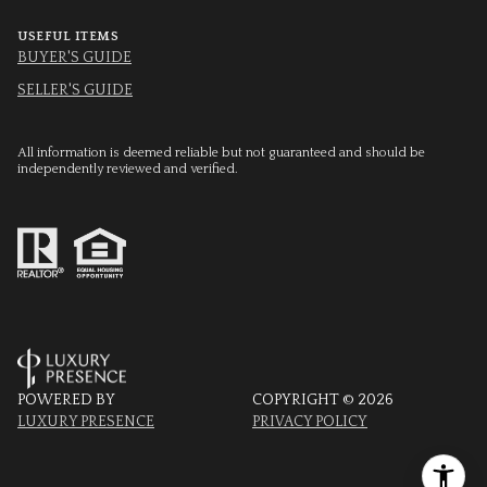
USEFUL ITEMS
BUYER'S GUIDE
SELLER'S GUIDE
All information is deemed reliable but not guaranteed and should be
independently reviewed and verified.
POWERED BY
COPYRIGHT ©
2026
LUXURY PRESENCE
PRIVACY POLICY