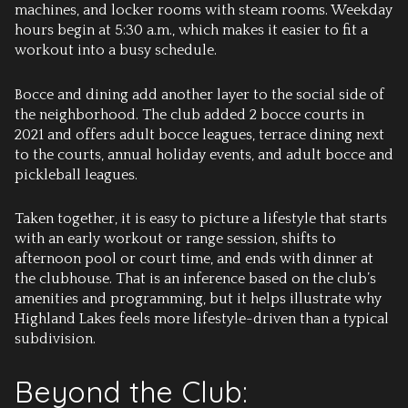
machines, and locker rooms with steam rooms. Weekday
hours begin at 5:30 a.m., which makes it easier to fit a
workout into a busy schedule.
Bocce and dining add another layer to the social side of
the neighborhood. The club added 2 bocce courts in
2021 and offers adult bocce leagues, terrace dining next
to the courts, annual holiday events, and adult bocce and
pickleball leagues.
Taken together, it is easy to picture a lifestyle that starts
with an early workout or range session, shifts to
afternoon pool or court time, and ends with dinner at
the clubhouse. That is an inference based on the club’s
amenities and programming, but it helps illustrate why
Highland Lakes feels more lifestyle-driven than a typical
subdivision.
Beyond the Club: