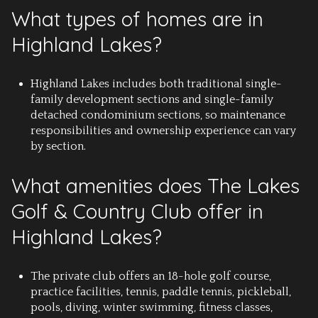
What types of homes are in
Highland Lakes?
Highland Lakes includes both traditional single-
family development sections and single-family
detached condominium sections, so maintenance
responsibilities and ownership experience can vary
by section.
What amenities does The Lakes
Golf & Country Club offer in
Highland Lakes?
The private club offers an 18-hole golf course,
practice facilities, tennis, paddle tennis, pickleball,
pools, diving, winter swimming, fitness classes,