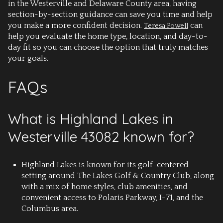
in the Westerville and Delaware County area, having
section-by-section guidance can save you time and help
you make a more confident decision.
can
Teresa Powell
help you evaluate the home type, location, and day-to-
day fit so you can choose the option that truly matches
your goals.
FAQs
What is Highland Lakes in
Westerville 43082 known for?
Highland Lakes is known for its golf-centered
setting around The Lakes Golf & Country Club, along
with a mix of home styles, club amenities, and
convenient access to Polaris Parkway, I-71, and the
Columbus area.