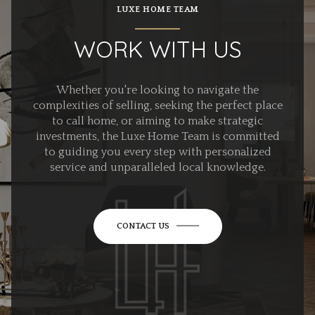
LUXE HOME TEAM
WORK WITH US
Whether you're looking to navigate the
complexities of selling, seeking the perfect place
to call home, or aiming to make strategic
investments, the Luxe Home Team is committed
to guiding you every step with personalized
service and unparalleled local knowledge.
CONTACT US