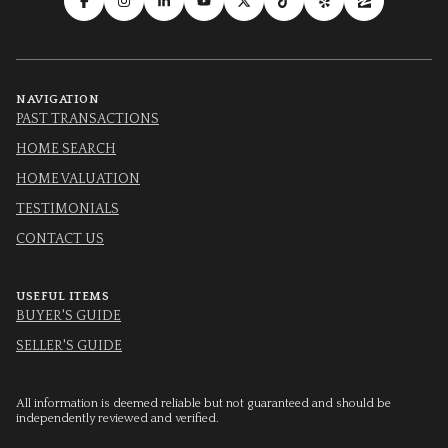
NAVIGATION
PAST TRANSACTIONS
HOME SEARCH
HOME VALUATION
TESTIMONIALS
CONTACT US
USEFUL ITEMS
BUYER'S GUIDE
SELLER'S GUIDE
All information is deemed reliable but not guaranteed and should be
independently reviewed and verified.