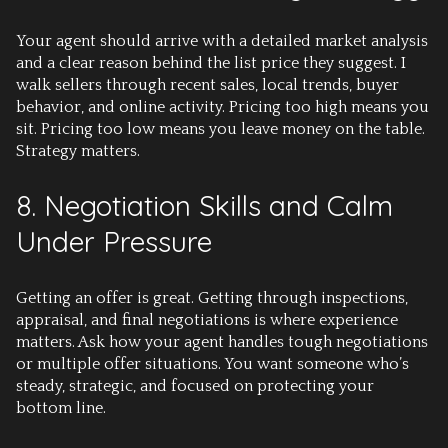
Your agent should arrive with a detailed market analysis
and a clear reason behind the list price they suggest. I
walk sellers through recent sales, local trends, buyer
behavior, and online activity. Pricing too high means you
sit. Pricing too low means you leave money on the table.
Strategy matters.
8. Negotiation Skills and Calm
Under Pressure
Getting an offer is great. Getting through inspections,
appraisal, and final negotiations is where experience
matters. Ask how your agent handles tough negotiations
or multiple offer situations. You want someone who’s
steady, strategic, and focused on protecting your
bottom line.