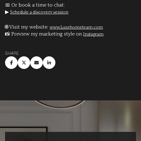
📅 Or book a time to chat:
▶
Schedule a discovery session
🌐 Visit my website:
www.Luxehometeam.com
📸 Preview my marketing style on
Instagram
SHARE