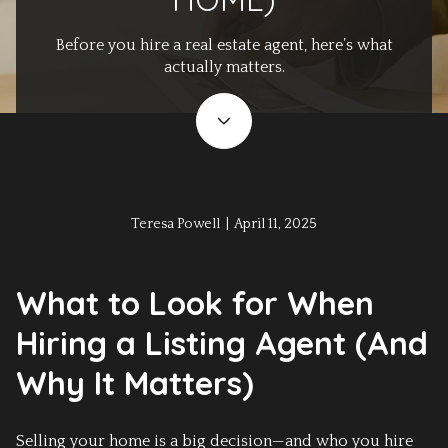
Before you hire a real estate agent, here’s what
actually matters.
Teresa Powell | April 11, 2025
What to Look for When
Hiring a Listing Agent (And
Why It Matters)
Selling your home is a big decision—and who you hire