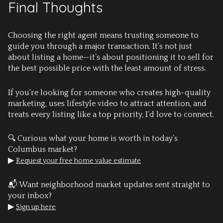
Final Thoughts
Choosing the right agent means trusting someone to
guide you through a major transaction. It’s not just
about listing a home—it’s about positioning it to sell for
the best possible price with the least amount of stress.
If you’re looking for someone who creates high-quality
marketing, uses lifestyle video to attract attention, and
treats every listing like a top priority, I’d love to connect.
🔍 Curious what your home is worth in today’s
Columbus market?
▶
Request your free home value estimate
📬 Want neighborhood market updates sent straight to
your inbox?
▶
Sign up here