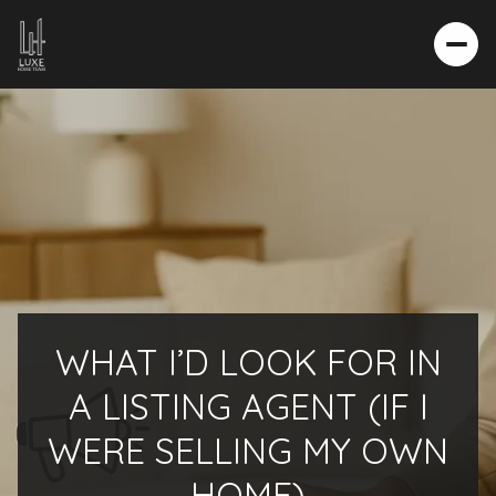
WHAT I’D LOOK FOR IN
A LISTING AGENT (IF I
WERE SELLING MY OWN
HOME)