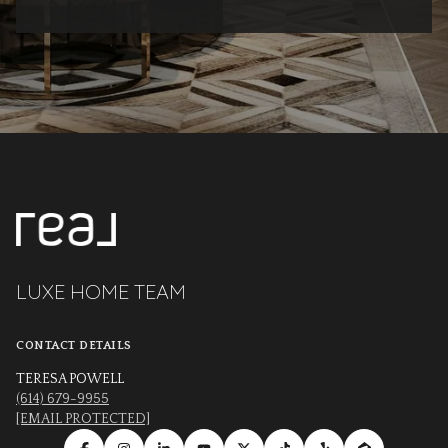
LUXE HOME TEAM
CONTACT DETAILS
TERESA POWELL
(614) 679-9955
[EMAIL PROTECTED]