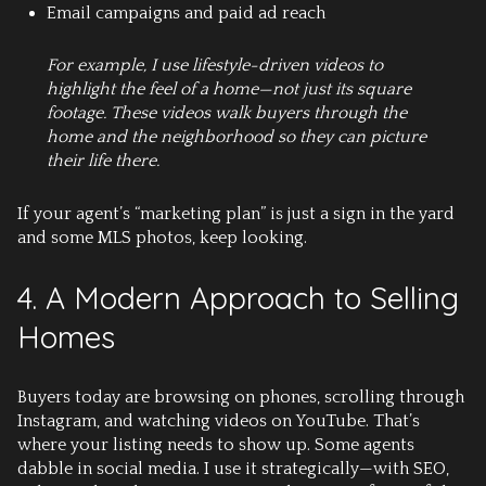
Email campaigns and paid ad reach
For example, I use lifestyle-driven videos to
highlight the feel of a home—not just its square
footage. These videos walk buyers through the
home and the neighborhood so they can picture
their life there.
If your agent’s “marketing plan” is just a sign in the yard
and some MLS photos, keep looking.
4. A Modern Approach to Selling
Homes
Buyers today are browsing on phones, scrolling through
Instagram, and watching videos on YouTube. That’s
where your listing needs to show up. Some agents
dabble in social media. I use it strategically—with SEO,