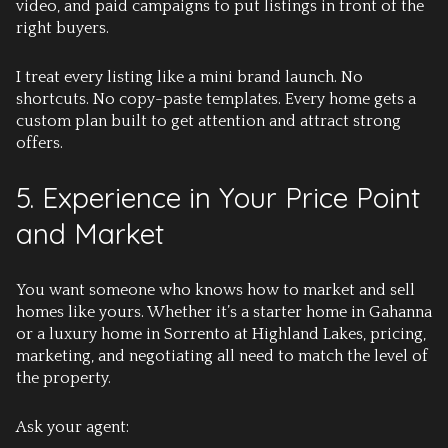
video, and paid campaigns to put listings in front of the
right buyers.
I treat every listing like a mini brand launch. No
shortcuts. No copy-paste templates. Every home gets a
custom plan built to get attention and attract strong
offers.
5. Experience in Your Price Point
and Market
You want someone who knows how to market and sell
homes like yours. Whether it’s a starter home in Gahanna
or a luxury home in
Sorrento at Highland Lakes
, pricing,
marketing, and negotiating all need to match the level of
the property.
Ask your agent: