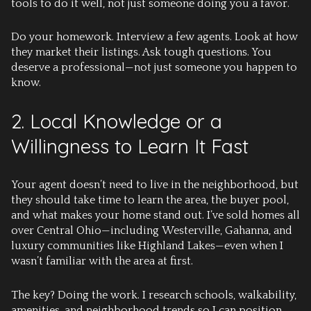
tools to do it well, not just someone doing you a favor.
Do your homework.
Interview a few agents. Look at how
they market their listings. Ask tough questions. You
deserve a professional—not just someone you happen to
know.
2. Local Knowledge or a
Willingness to Learn It Fast
Your agent doesn’t need to live in the neighborhood, but
they should take time to learn the area, the buyer pool,
and what makes your home stand out. I’ve sold homes all
over Central Ohio—including
Westerville
,
Gahanna
, and
luxury communities like
Highland Lakes
—even when I
wasn’t familiar with the area at first.
The key? Doing the work. I research schools, walkability,
amenities, and neighborhood trends so I can position