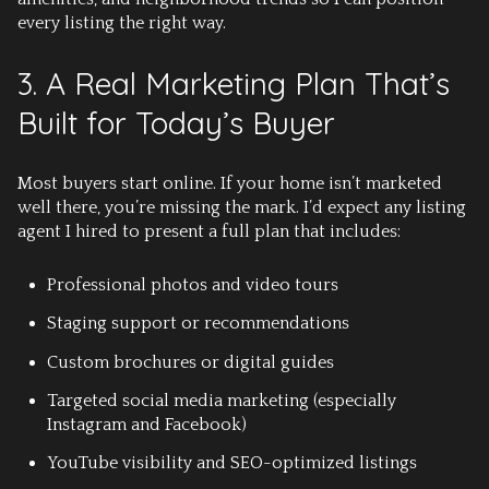
every listing the right way.
3. A Real Marketing Plan That’s
Built for Today’s Buyer
Most buyers start online. If your home isn’t marketed
well there, you’re missing the mark. I’d expect any listing
agent I hired to present a full plan that includes:
Professional photos and video tours
Staging support or recommendations
Custom brochures or digital guides
Targeted social media marketing
(especially
Instagram and Facebook)
YouTube visibility and SEO-optimized listings