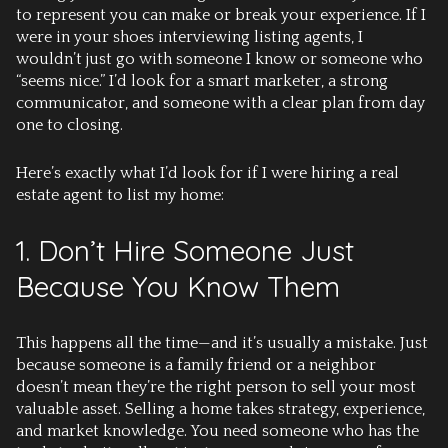
to represent you can make or break your experience. If I
were in your shoes interviewing listing agents, I
wouldn’t just go with someone I know or someone who
“seems nice.” I’d look for a smart marketer, a strong
communicator, and someone with a clear plan from day
one to closing.
Here’s exactly what I’d look for if I were hiring a real
estate agent to list my home:
1. Don’t Hire Someone Just
Because You Know Them
This happens all the time—and it’s usually a mistake. Just
because someone is a family friend or a neighbor
doesn’t mean they’re the right person to sell your most
valuable asset. Selling a home takes strategy, experience,
and market knowledge. You need someone who has the