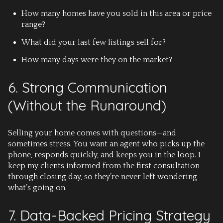
How many homes have you sold in this area or price
range?
What did your last few listings sell for?
How many days were they on the market?
6. Strong Communication
(Without the Runaround)
Selling your home comes with questions—and
sometimes stress. You want an agent who picks up the
phone, responds quickly, and keeps you in the loop. I
keep my clients informed from the first consultation
through closing day, so they’re never left wondering
what’s going on.
7. Data-Backed Pricing Strategy