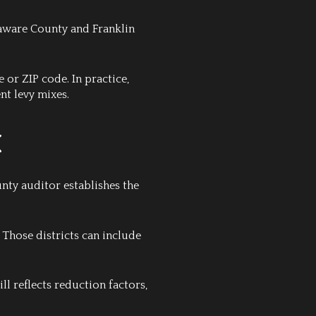
elaware County and Franklin
 or ZIP code. In practice,
nt levy mixes.
k
unty auditor establishes the
. Those districts can include
ill reflects reduction factors,