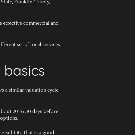
State, Franklin County,
The effective commercial and
ferent set of local services
 basics
 a similar valuation cycle.
.
 about 20 to 30 days before
 options.
 Bill 186. That is a good