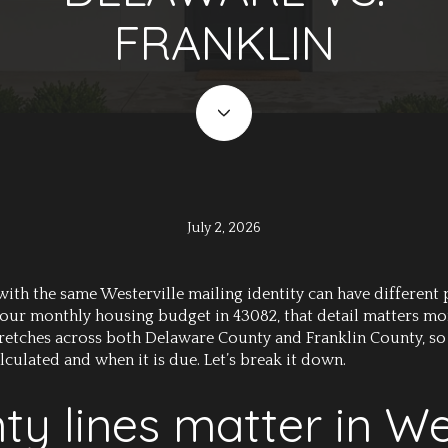
FRANKLIN
July 2, 2026
 the same Westerville mailing identity can have different pr
 your monthly housing budget in 43082, that detail matters mo
stretches across both Delaware County and Franklin County, so
alculated and when it is due. Let’s break it down.
y lines matter in Wes