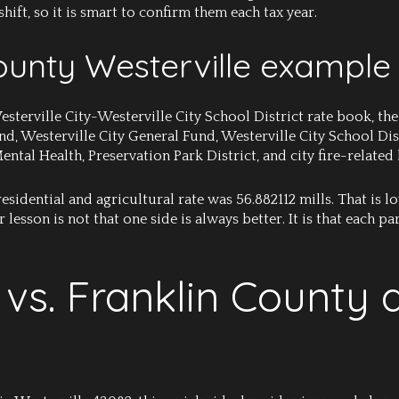
hift, so it is smart to confirm them each tax year.
unty Westerville example
sterville City-Westerville City School District rate book, the
, Westerville City General Fund, Westerville City School Dist
al Health, Preservation Park District, and city fire-related l
e residential and agricultural rate was 56.882112 mills. That is
 lesson is not that one side is always better. It is that each 
vs. Franklin County 