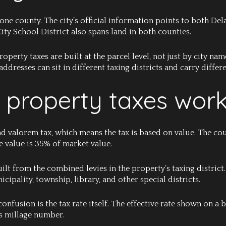
 one county. The city’s official information points to both D
ity School District also spans land in both counties.
perty taxes are built at the parcel level, not just by city name
dresses can sit in different taxing districts and carry differe
 property taxes wor
ad valorem tax, which means the tax is based on value. The co
le value is 35% of market value.
built from the combined levies in the property’s taxing district
icipality, township, library, and other special districts.
onfusion is the tax rate itself. The effective rate shown on a b
oss millage number.