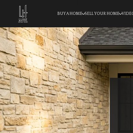
BUY A HOME
SELL YOUR HOME
VIDE