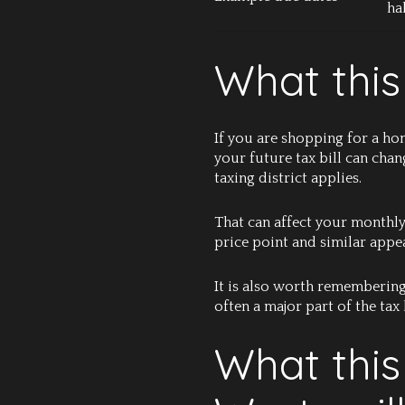
ha
What this
If you are shopping for a ho
your future tax bill can cha
taxing district applies.
That can affect your monthly
price point and similar appe
It is also worth remembering 
often a major part of the tax b
What this