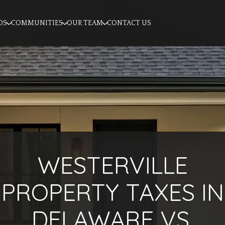
OS
COMMUNITIES
OUR TEAM
CONTACT US
WESTERVILLE
PROPERTY TAXES IN
DELAWARE VS.