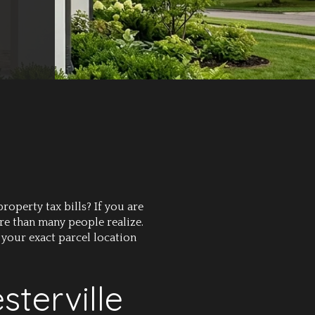
operty tax bills? If you are
re than many people realize.
 your exact parcel location
terville