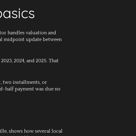
basics
itor handles valuation and
nnial midpoint update between
 2023, 2024, and 2025. That
, two installments, or
ond-half payment was due no
lle, shows how several local