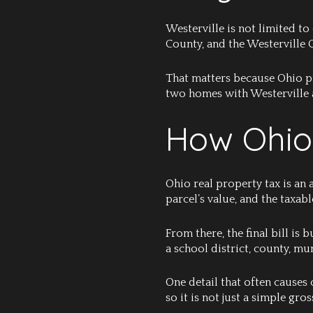
Westerville is not limited to
County, and the Westerville C
That matters because Ohio pro
two homes with Westerville ad
How Ohio
Ohio real property tax is an 
parcel’s value, and the taxab
From there, the final bill is 
a school district, county, mun
One detail that often causes c
so it is not just a simple gr