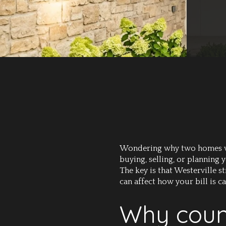
Wondering why two homes with
buying, selling, or planning
The key is that Westerville 
can affect how your bill is c
Why count