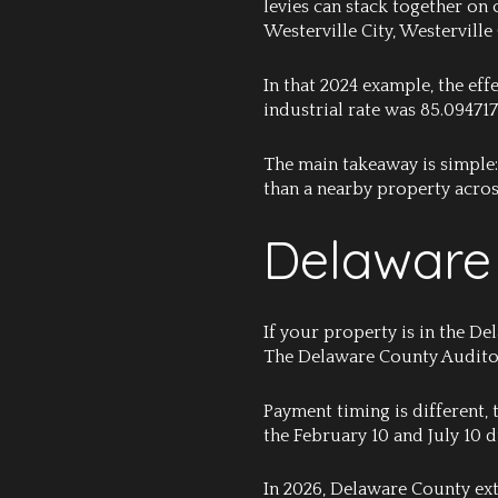
levies can stack together on
Westerville City, Westerville
In that 2024 example, the eff
industrial rate was 85.094717
The main takeaway is simple: 
than a nearby property acros
Delaware 
If your property is in the D
The Delaware County Auditor 
Payment timing is different,
the February 10 and July 10 
In 2026, Delaware County ext