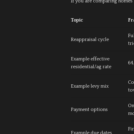
If you are comparing homes i
Topic
Fr
Fu
Reappraisal cycle
tr
Example effective
64
residential/ag rate
Cou
Example levy mix
to
On
Payment options
mo
Fi
Example due dates