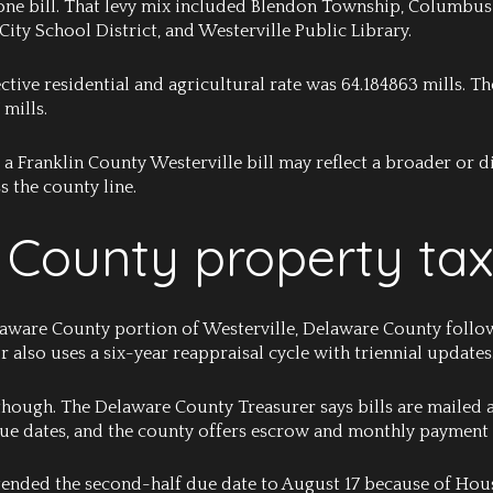
 one bill. That levy mix included Blendon Township, Columbus 
 City School District, and Westerville Public Library.
ective residential and agricultural rate was 64.184863 mills. 
 mills.
a Franklin County Westerville bill may reflect a broader or dif
s the county line.
County property tax
elaware County portion of Westerville, Delaware County follows
also uses a six-year reappraisal cycle with triennial updates
 though. The Delaware County Treasurer says bills are mailed
due dates, and the county offers escrow and monthly payment
ended the second-half due date to August 17 because of House