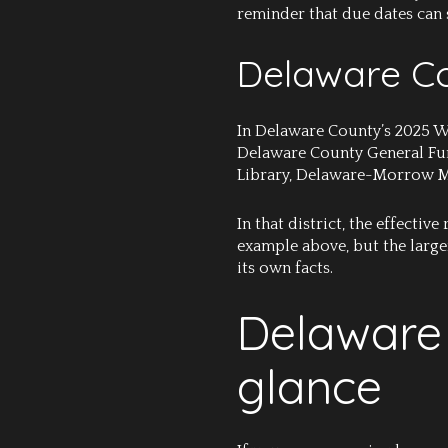
reminder that due dates can s
Delaware Co
In Delaware County’s 2025 We
Delaware County General Fund
Library, Delaware-Morrow Ment
In that district, the effectiv
example above, but the larger
its own facts.
Delaware 
glance