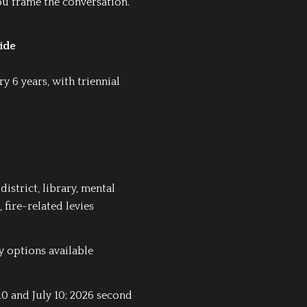
ou frame the conversation.
ide
ry 6 years, with triennial
district, library, mental
, fire-related levies
 options available
10 and July 10; 2026 second