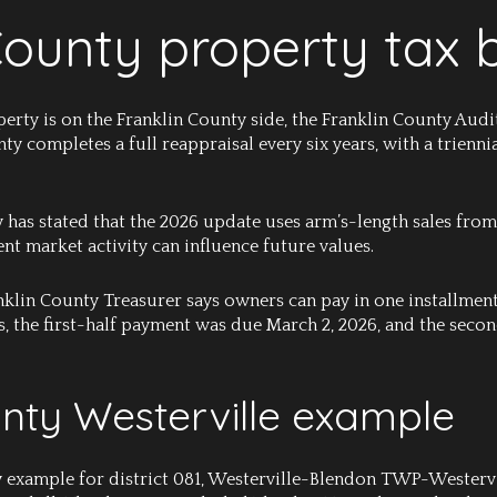
County property tax 
perty is on the Franklin County side, the Franklin County Aud
unty completes a full reappraisal every six years, with a trie
 has stated that the 2026 update uses arm’s-length sales from
nt market activity can influence future values.
nklin County Treasurer says owners can pay in one installment
s, the first-half payment was due March 2, 2026, and the sec
unty Westerville example
y example for district 081, Westerville-Blendon TWP-Westervi