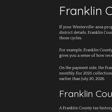
Franklin 
If your Westerville-area pro
district details. Franklin Co
those cycles.
For example, Franklin County
gives you a sense of how rece
On the payment side, the Fra
monthly. For 2025 collection
earlier than July 20, 2026.
Franklin Co
A Franklin County tax histor