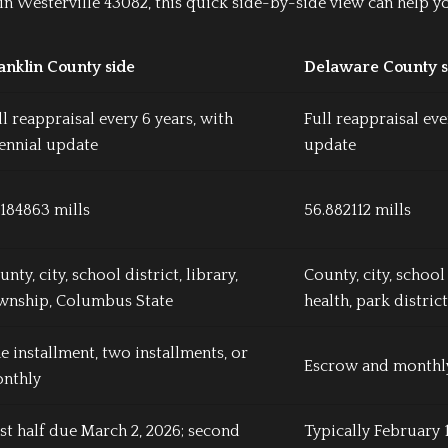
n Westerville 43082, this quick side-by-side view can help y
anklin County side
Delaware County s
ll reappraisal every 6 years, with
Full reappraisal eve
iennial update
update
.184863 mills
56.882112 mills
nty, city, school district, library,
County, city, school 
wnship, Columbus State
health, park district
e installment, two installments, or
Escrow and monthly
nthly
rst half due March 2, 2026; second
Typically February 