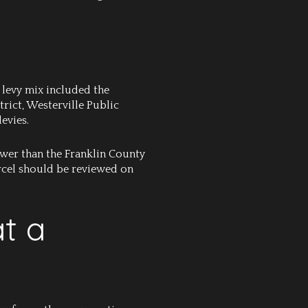
 levy mix included the
rict, Westerville Public
evies.
 lower than the Franklin County
parcel should be reviewed on
at a