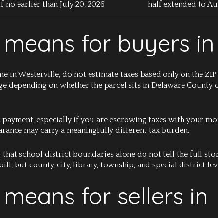
lf no earlier than July 20, 2026
half extended to Au
 means for buyers in
me in Westerville, do not estimate taxes based only on the ZIP
nge depending on whether the parcel sits in Delaware County
 payment, especially if you are escrowing taxes with your mo
arance may carry a meaningfully different tax burden.
that school district boundaries alone do not tell the full story
ill, but county, city, library, township, and special district levi
 means for sellers in