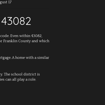
gust 17
 43082
 code. Even within 43082,
 or Franklin County and which
rtgage. A home with a similar
. The school district is
es can all play a role.