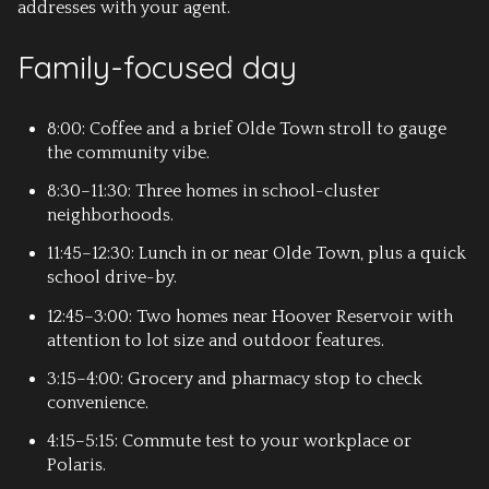
addresses with your agent.
Family-focused day
8:00: Coffee and a brief Olde Town stroll to gauge
the community vibe.
8:30–11:30: Three homes in school-cluster
neighborhoods.
11:45–12:30: Lunch in or near Olde Town, plus a quick
school drive-by.
12:45–3:00: Two homes near Hoover Reservoir with
attention to lot size and outdoor features.
3:15–4:00: Grocery and pharmacy stop to check
convenience.
4:15–5:15: Commute test to your workplace or
Polaris.