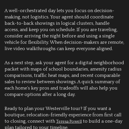
A well-orchestrated day lets you focus on decision-
making, not logistics. Your agent should coordinate
back-to-back showings in logical clusters, handle
access, and keep you on schedule. If you are traveling,
consider arriving the night before and using a single
vehicle for flexibility. When decision-makers are remote,
live video walkthroughs can keep everyone aligned.
As a next step, ask your agent for a digital neighborhood
packet with maps of school boundaries, amenity radius
comparisons, traffic heat maps, and recent comparable
sales to review between showings. A quick summary of
each home’s key pros and tradeoffs will also help you
compare options after a long day.
Ready to plan your Westerville tour? If you want a
boutique, relocation-friendly experience from first call
to closing, connect with
to build a one-day
Teresa Powell
plan tailored to your timeline.