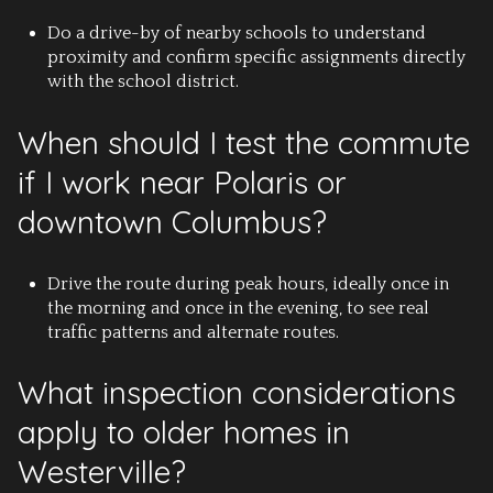
Do a drive-by of nearby schools to understand
proximity and confirm specific assignments directly
with the school district.
When should I test the commute
if I work near Polaris or
downtown Columbus?
Drive the route during peak hours, ideally once in
the morning and once in the evening, to see real
traffic patterns and alternate routes.
What inspection considerations
apply to older homes in
Westerville?