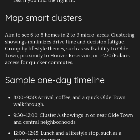
fast if you find the right fit.
Map smart clusters
Aim to see 6 to 8 homes in 2 to 3 micro-areas. Clustering
showings minimizes drive time and decision fatigue.
Group by lifestyle themes, such as walkability to Olde
Town, proximity to Hoover Reservoir, or I-270/Polaris
access for quicker commutes.
Sample one-day timeline
8:00–9:30: Arrival, coffee, and a quick Olde Town
walkthrough.
9:30–12:00: Cluster A showings in or near Olde Town
and central neighborhoods.
12:00–12:45: Lunch and a lifestyle stop, such as a