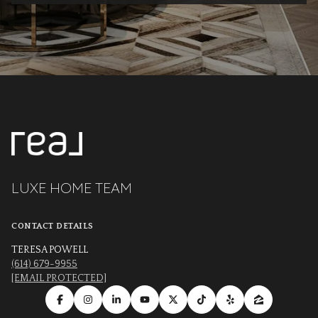
LUXE HOME TEAM
CONTACT DETAILS
TERESA POWELL
(614) 679-9955
[EMAIL PROTECTED]