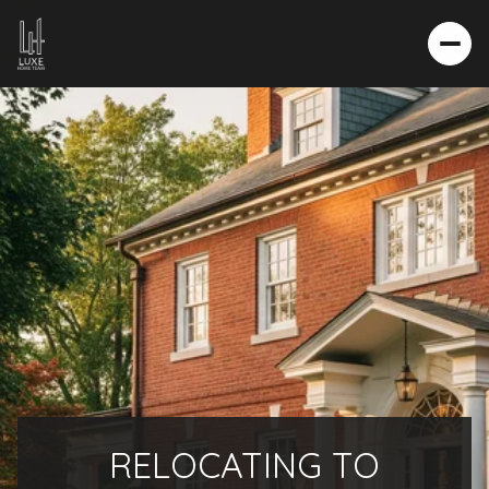
RELOCATING TO