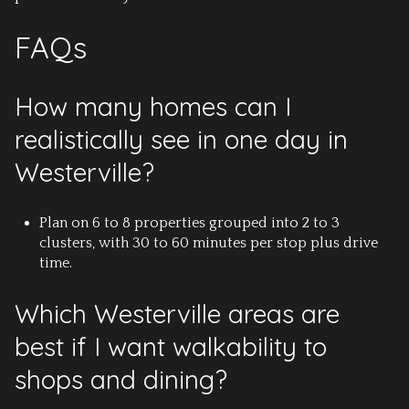
FAQs
How many homes can I
realistically see in one day in
Westerville?
Plan on 6 to 8 properties grouped into 2 to 3
clusters, with 30 to 60 minutes per stop plus drive
time.
Which Westerville areas are
best if I want walkability to
shops and dining?