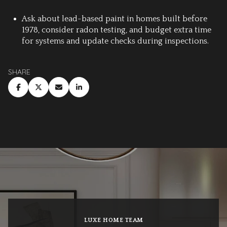
Ask about lead-based paint in homes built before
1978, consider radon testing, and budget extra time
for systems and update checks during inspections.
SHARE
LUXE HOME TEAM