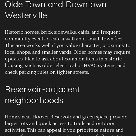
Olde Town and Downtown
Westerville
Historic homes, brick sidewalks, cafés, and frequent
community events create a walkable, small-town feel.
This area works well if you value character, proximity to
local shops, and smaller yards. Older homes may require
updates. Plan to ask about common items in historic
housing, such as older electrical or HVAC systems, and
check parking rules on tighter streets.
Reservoir-adjacent
neighborhoods
Homes near Hoover Reservoir and green space provide
larger lots and quick access to trails and outdoor
activities. This can appeal if you prioritize nature and