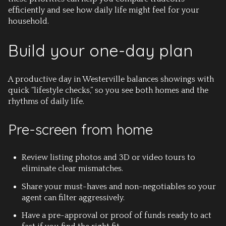
efficiently and see how daily life might feel for your
household.
Build your one-day plan
A productive day in Westerville balances showings with
quick “lifestyle checks,” so you see both homes and the
rhythms of daily life.
Pre-screen from home
Review listing photos and 3D or video tours to
eliminate clear mismatches.
Share your must-haves and non-negotiables so your
agent can filter aggressively.
Have a pre-approval or proof of funds ready to act