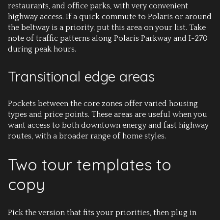
restaurants, and office parks, with very convenient
highway access. If a quick commute to Polaris or around
the beltway is a priority, put this area on your list. Take
note of traffic patterns along Polaris Parkway and I-270
during peak hours.
Transitional edge areas
Pockets between the core zones offer varied housing
types and price points. These areas are useful when you
want access to both downtown energy and fast highway
routes, with a broader range of home styles.
Two tour templates to
copy
Pick the version that fits your priorities, then plug in