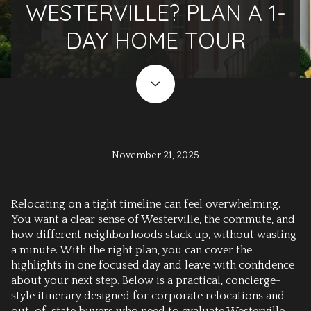
WESTERVILLE? PLAN A 1-
DAY HOME TOUR
November 21, 2025
Relocating on a tight timeline can feel overwhelming.
You want a clear sense of Westerville, the commute, and
how different neighborhoods stack up, without wasting
a minute. With the right plan, you can cover the
highlights in one focused day and leave with confidence
about your next step. Below is a practical, concierge-
style itinerary designed for corporate relocations and