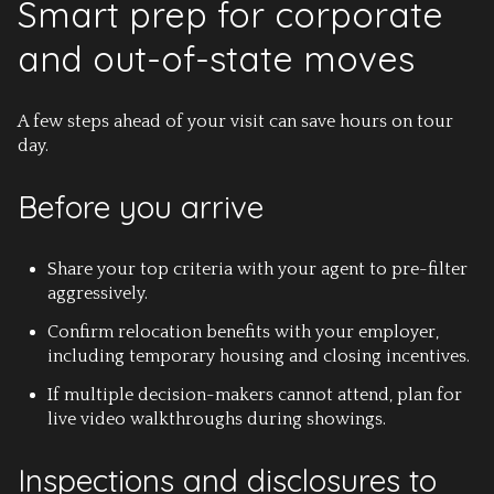
Smart prep for corporate
and out-of-state moves
A few steps ahead of your visit can save hours on tour
day.
Before you arrive
Share your top criteria with your agent to pre-filter
aggressively.
Confirm relocation benefits with your employer,
including temporary housing and closing incentives.
If multiple decision-makers cannot attend, plan for
live video walkthroughs during showings.
Inspections and disclosures to