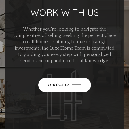
WORK WITH US
Whether you're looking to navigate the
complexities of selling, seeking the perfect place
to call home, or aiming to make strategic
investments, the Luxe Home Team is committed
to guiding you every step with personalized
service and unparalleled local knowledge.
CONTACT US