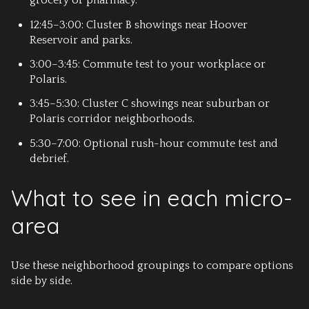
grocery or pharmacy.
12:45–3:00: Cluster B showings near Hoover
Reservoir and parks.
3:00–3:45: Commute test to your workplace or
Polaris.
3:45–5:30: Cluster C showings near suburban or
Polaris corridor neighborhoods.
5:30–7:00: Optional rush-hour commute test and
debrief.
What to see in each micro-
area
Use these neighborhood groupings to compare options
side by side.