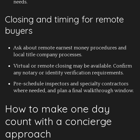
needs.
Closing and timing for remote
buyers
Ask about remote earnest money procedures and
local title company processes.
Virtual or remote closing may be available. Confirm
any notary or identity verification requirements.
Pre-schedule inspectors and specialty contractors
where needed, and plan a final walkthrough window.
How to make one day
count with a concierge
approach