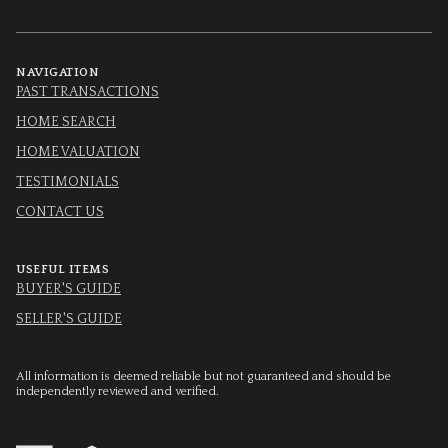
NAVIGATION
PAST TRANSACTIONS
HOME SEARCH
HOME VALUATION
TESTIMONIALS
CONTACT US
USEFUL ITEMS
BUYER'S GUIDE
SELLER'S GUIDE
All information is deemed reliable but not guaranteed and should be
independently reviewed and verified.