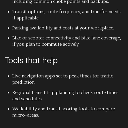
including common choke points and backups.
Transit options, route frequency, and transfer needs
if applicable.
Parking availability and costs at your workplace.
Bike or scooter connectivity and bike lane coverage,
if you plan to commute actively.
Tools that help
Live navigation apps set to peak times for traffic
prediction.
Regional transit trip planning to check route times
and schedules.
Walkability and transit scoring tools to compare
micro-areas.