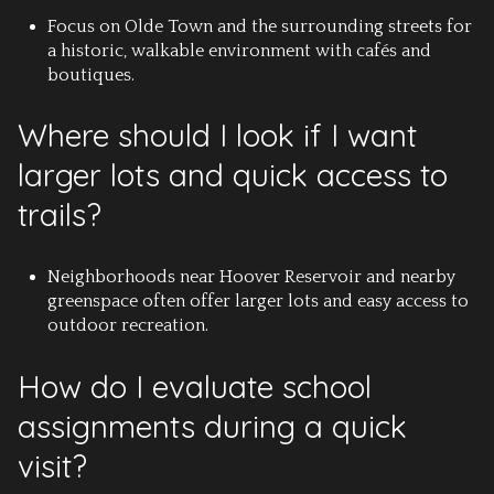
Focus on Olde Town and the surrounding streets for
a historic, walkable environment with cafés and
boutiques.
Where should I look if I want
larger lots and quick access to
trails?
Neighborhoods near Hoover Reservoir and nearby
greenspace often offer larger lots and easy access to
outdoor recreation.
How do I evaluate school
assignments during a quick
visit?