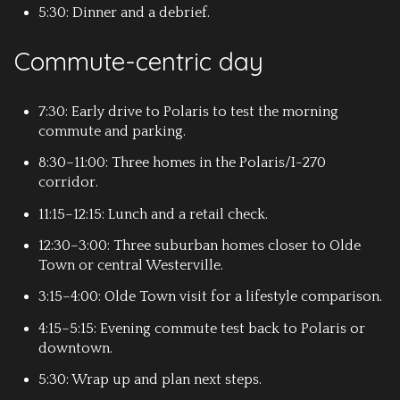
5:30: Dinner and a debrief.
Commute-centric day
7:30: Early drive to Polaris to test the morning
commute and parking.
8:30–11:00: Three homes in the Polaris/I-270
corridor.
11:15–12:15: Lunch and a retail check.
12:30–3:00: Three suburban homes closer to Olde
Town or central Westerville.
3:15–4:00: Olde Town visit for a lifestyle comparison.
4:15–5:15: Evening commute test back to Polaris or
downtown.
5:30: Wrap up and plan next steps.