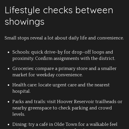
Lifestyle checks between
showings
Small stops reveal a lot about daily life and convenience.
Schools: quick drive-by for drop-off loops and
proximity. Confirm assignments with the district.
Groceries: compare a primary store and a smaller
market for weekday convenience.
Health care: locate urgent care and the nearest
hospital.
Parks and trails: visit Hoover Reservoir trailheads or
nearby greenspace to check parking and crowd
levels.
Dining: try a café in Olde Town for a walkable feel