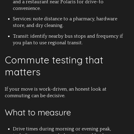
and a restaurant near Polaris for drive-to
convenience.
Services: note distance to a pharmacy, hardware
store, and dry cleaning.
Transit: identify nearby bus stops and frequency if
you plan to use regional transit.
Commute testing that
matters
If your move is work-driven, an honest look at
commuting can be decisive.
What to measure
Drive times during morning or evening peak,