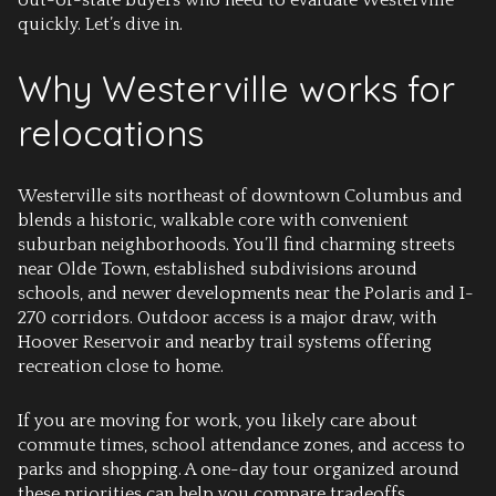
out-of-state buyers who need to evaluate Westerville
quickly. Let’s dive in.
Why Westerville works for
relocations
Westerville sits northeast of downtown Columbus and
blends a historic, walkable core with convenient
suburban neighborhoods. You’ll find charming streets
near Olde Town, established subdivisions around
schools, and newer developments near the Polaris and I-
270 corridors. Outdoor access is a major draw, with
Hoover Reservoir and nearby trail systems offering
recreation close to home.
If you are moving for work, you likely care about
commute times, school attendance zones, and access to
parks and shopping. A one-day tour organized around
these priorities can help you compare tradeoffs