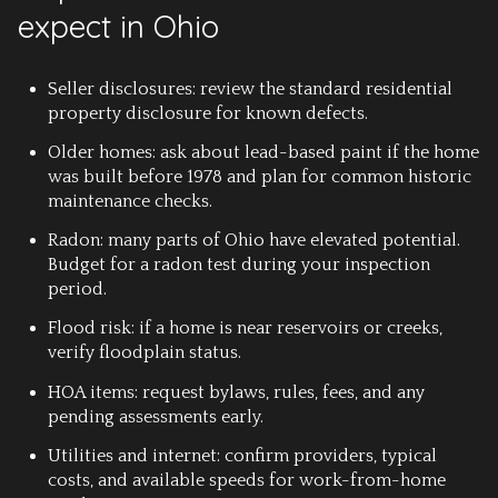
expect in Ohio
Seller disclosures: review the standard residential
property disclosure for known defects.
Older homes: ask about lead-based paint if the home
was built before 1978 and plan for common historic
maintenance checks.
Radon: many parts of Ohio have elevated potential.
Budget for a radon test during your inspection
period.
Flood risk: if a home is near reservoirs or creeks,
verify floodplain status.
HOA items: request bylaws, rules, fees, and any
pending assessments early.
Utilities and internet: confirm providers, typical
costs, and available speeds for work-from-home