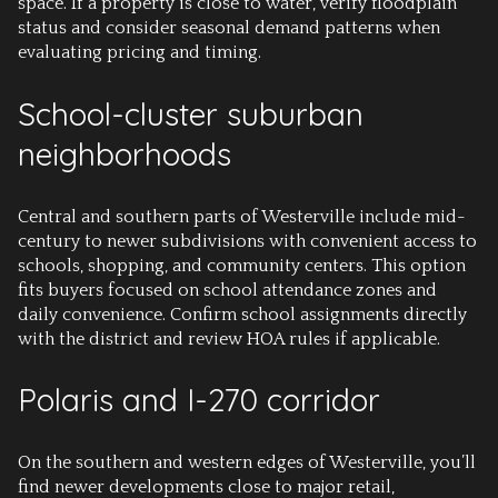
space. If a property is close to water, verify floodplain
status and consider seasonal demand patterns when
evaluating pricing and timing.
School-cluster suburban
neighborhoods
Central and southern parts of Westerville include mid-
century to newer subdivisions with convenient access to
schools, shopping, and community centers. This option
fits buyers focused on school attendance zones and
daily convenience. Confirm school assignments directly
with the district and review HOA rules if applicable.
Polaris and I-270 corridor
On the southern and western edges of Westerville, you’ll
find newer developments close to major retail,