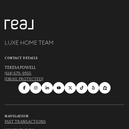
LUXE HOME TEAM
CONTACT DETAILS
TERESA POWELL
(614) 679-9955
[EMAIL PROTECTED]
NAVIGATION
PAST TRANSACTIONS