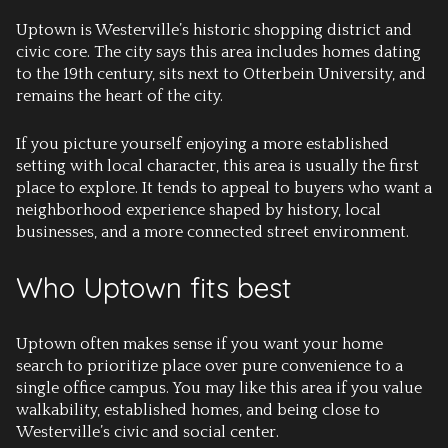
Uptown is Westerville’s historic shopping district and
civic core. The city says this area includes homes dating
to the 19th century, sits next to Otterbein University, and
remains the heart of the city.
If you picture yourself enjoying a more established
setting with local character, this area is usually the first
place to explore. It tends to appeal to buyers who want a
neighborhood experience shaped by history, local
businesses, and a more connected street environment.
Who Uptown fits best
Uptown often makes sense if you want your home
search to prioritize place over pure convenience to a
single office campus. You may like this area if you value
walkability, established homes, and being close to
Westerville’s civic and social center.