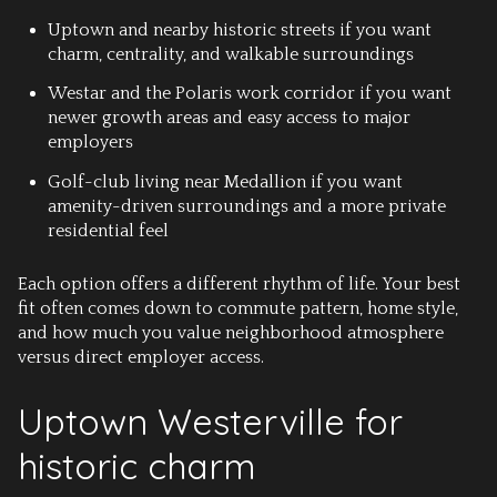
Uptown and nearby historic streets
if you want
charm, centrality, and walkable surroundings
Westar and the Polaris work corridor
if you want
newer growth areas and easy access to major
employers
Golf-club living near Medallion
if you want
amenity-driven surroundings and a more private
residential feel
Each option offers a different rhythm of life. Your best
fit often comes down to commute pattern, home style,
and how much you value neighborhood atmosphere
versus direct employer access.
Uptown Westerville for
historic charm