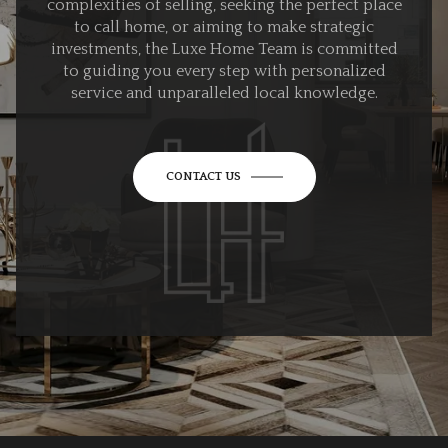
complexities of selling, seeking the perfect place
to call home, or aiming to make strategic
investments, the Luxe Home Team is committed
to guiding you every step with personalized
service and unparalleled local knowledge.
CONTACT US