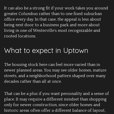
It can also be a strong fit if your work takes you around
greater Columbus rather than to one fixed suburban
office every day. In that case, the appeal is less about
being next door to a business park and more about
living in one of Westerville’s most recognizable and
rooted locations.
What to expect in Uptown
The housing stock here can feel more varied than in
newer planned areas. You may see older homes, mature
streets, and a neighborhood pattern shaped over many
decades rather than all at once.
That can be a plus if you want personality and a sense of
place. It may require a different mindset than shopping
only for newer construction, since older homes and
historic areas often offer a different balance of layout,