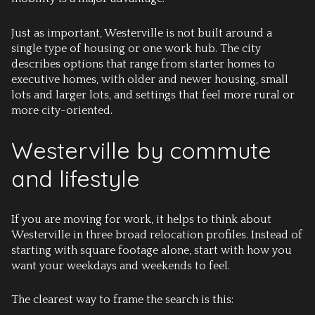
Just as important, Westerville is not built around a
single type of housing or one work hub. The city
describes options that range from starter homes to
executive homes, with older and newer housing, small
lots and larger lots, and settings that feel more rural or
more city-oriented.
Westerville by commute
and lifestyle
If you are moving for work, it helps to think about
Westerville in three broad relocation profiles. Instead of
starting with square footage alone, start with how you
want your weekdays and weekends to feel.
The clearest way to frame the search is this: