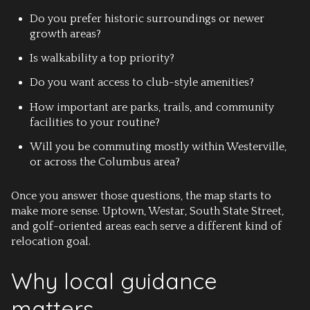
Do you prefer historic surroundings or newer
growth areas?
Is walkability a top priority?
Do you want access to club-style amenities?
How important are parks, trails, and community
facilities to your routine?
Will you be commuting mostly within Westerville,
or across the Columbus area?
Once you answer those questions, the map starts to
make more sense. Uptown, Westar, South State Street,
and golf-oriented areas each serve a different kind of
relocation goal.
Why local guidance
matters