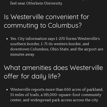
feel near Otterbein University.
Is Westerville convenient for
commuting to Columbus?
Yes. City information says I-270 forms Westerville’s
southern border, I-71 its western border, and
downtown Columbus, Ohio State, and the airport are
minutes away.
What amenities does Westerville
offer for daily life?
Westerville reports more than 650 acres of parkland,
51 miles of trails, a 145,000-square-foot community
center, and widespread park access across the city.