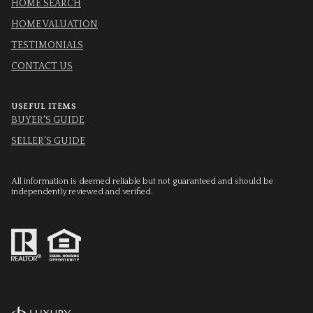
HOME SEARCH
HOME VALUATION
TESTIMONIALS
CONTACT US
USEFUL ITEMS
BUYER'S GUIDE
SELLER'S GUIDE
All information is deemed reliable but not guaranteed and should be
independently reviewed and verified.