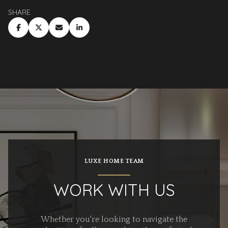
SHARE
LUXE HOME TEAM
WORK WITH US
Whether you're looking to navigate the