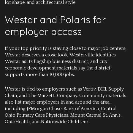
lot shape, and architectural style.
Westar and Polaris for
employer access
If your top priority is staying close to major job centers,
Westar deserves a close look. Westerville identifies
Westar as its flagship business district, and city
economic development materials say the district
supports more than 10,000 jobs.
Westar is tied to employers such as Vertiv, DHL Supply
Chain, and The Marzetti Company. Community materials
also list major employers in and around the area,
including JPMorgan Chase, Bank of America, Central
Ohio Primary Care Physicians, Mount Carmel St. Ann’s,
OhioHealth, and Nationwide Children’s.