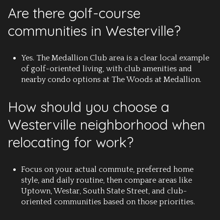
Are there golf-course
communities in Westerville?
Yes. The Medallion Club area is a clear local example
of golf-oriented living, with club amenities and
nearby condo options at The Woods at Medallion.
How should you choose a
Westerville neighborhood when
relocating for work?
Focus on your actual commute, preferred home
style, and daily routine, then compare areas like
Uptown, Westar, South State Street, and club-
oriented communities based on those priorities.