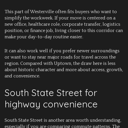
This part of Westerville often fits buyers who want to
simplify the workweek. If your move is centered on a
new office, healthcare role, corporate transfer, logistics
position, or finance job, living closer to this corridor can
make your day-to-day routine easier.
It can also work well if you prefer newer surroundings
or want to stay near major roads for travel across the
region. Compared with Uptown, the draw here is less
about historic character and more about access, growth,
and convenience.
South State Street for
highway convenience
South State Street is another area worth understanding,
especially if you are comparing commute patterns. The