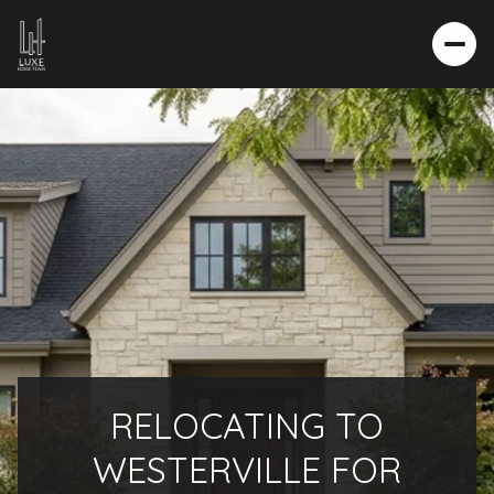
RELOCATING TO
WESTERVILLE FOR