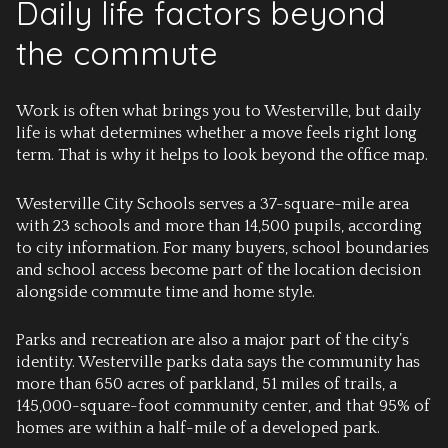
Daily life factors beyond
the commute
Work is often what brings you to Westerville, but daily
life is what determines whether a move feels right long
term. That is why it helps to look beyond the office map.
Westerville City Schools serves a 37-square-mile area
with 23 schools and more than 14,500 pupils, according
to city information. For many buyers, school boundaries
and school access become part of the location decision
alongside commute time and home style.
Parks and recreation are also a major part of the city’s
identity. Westerville parks data says the community has
more than 650 acres of parkland, 51 miles of trails, a
145,000-square-foot community center, and that 95% of
homes are within a half-mile of a developed park.