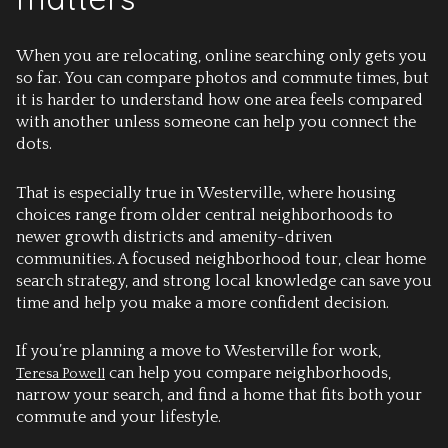
When you are relocating, online searching only gets you
so far. You can compare photos and commute times, but
it is harder to understand how one area feels compared
with another unless someone can help you connect the
dots.
That is especially true in Westerville, where housing
choices range from older central neighborhoods to
newer growth districts and amenity-driven
communities. A focused neighborhood tour, clear home
search strategy, and strong local knowledge can save you
time and help you make a more confident decision.
If you’re planning a move to Westerville for work,
can help you compare neighborhoods,
Teresa Powell
narrow your search, and find a home that fits both your
commute and your lifestyle.