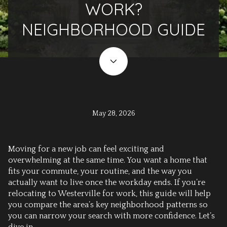
WORK?
NEIGHBORHOOD GUIDE
May 28, 2026
Moving for a new job can feel exciting and
overwhelming at the same time. You want a home that
fits your commute, your routine, and the way you
actually want to live once the workday ends. If you’re
relocating to Westerville for work, this guide will help
you compare the area’s key neighborhood patterns so
you can narrow your search with more confidence. Let’s