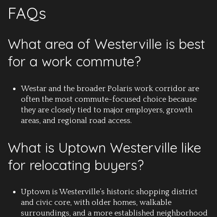
FAQs
What area of Westerville is best
for a work commute?
Westar and the broader Polaris work corridor are
often the most commute-focused choice because
they are closely tied to major employers, growth
areas, and regional road access.
What is Uptown Westerville like
for relocating buyers?
Uptown is Westerville’s historic shopping district
and civic core, with older homes, walkable
surroundings, and a more established neighborhood