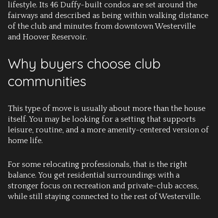
lifestyle. Its 46 Duffy-built condos are set around the
fairways and described as being within walking distance
of the club and minutes from downtown Westerville
and Hoover Reservoir.
Why buyers choose club
communities
This type of move is usually about more than the house
itself. You may be looking for a setting that supports
leisure, routine, and a more amenity-centered version of
home life.
For some relocating professionals, that is the right
balance. You get residential surroundings with a
stronger focus on recreation and private-club access,
while still staying connected to the rest of Westerville.