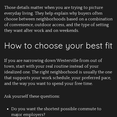
Those details matter when you are trying to picture
everyday living. They help explain why buyers often
choose between neighborhoods based on a combination
of convenience, outdoor access, and the type of setting
they want after work and on weekends.
How to choose your best fit
If you are narrowing down Westerville from out of
town, start with your real routine instead of your
idealized one. The right neighborhood is usually the one
that supports your work schedule, your preferred pace,
and the way you want to spend your free time.
Ask yourself these questions:
Do you want the shortest possible commute to
major employers?