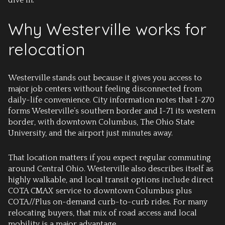
dive in.
Why Westerville works for
relocation
Westerville stands out because it gives you access to
major job centers without feeling disconnected from
daily-life convenience. City information notes that I-270
forms Westerville’s southern border and I-71 its western
border, with downtown Columbus, The Ohio State
University, and the airport just minutes away.
That location matters if you expect regular commuting
around Central Ohio. Westerville also describes itself as
highly walkable, and local transit options include direct
COTA CMAX service to downtown Columbus plus
COTA//Plus on-demand curb-to-curb rides. For many
relocating buyers, that mix of road access and local
mobility is a major advantage.