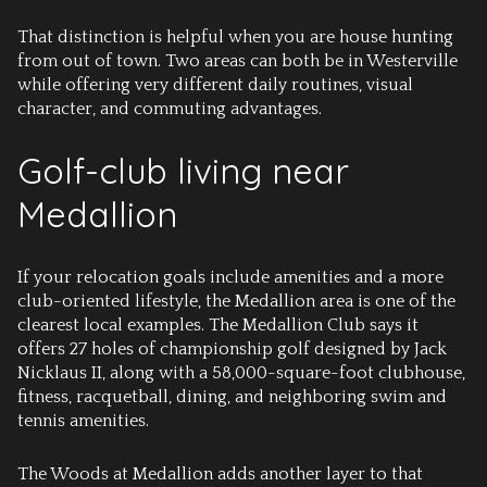
That distinction is helpful when you are house hunting
from out of town. Two areas can both be in Westerville
while offering very different daily routines, visual
character, and commuting advantages.
Golf-club living near
Medallion
If your relocation goals include amenities and a more
club-oriented lifestyle, the Medallion area is one of the
clearest local examples. The Medallion Club says it
offers 27 holes of championship golf designed by Jack
Nicklaus II, along with a 58,000-square-foot clubhouse,
fitness, racquetball, dining, and neighboring swim and
tennis amenities.
The Woods at Medallion adds another layer to that