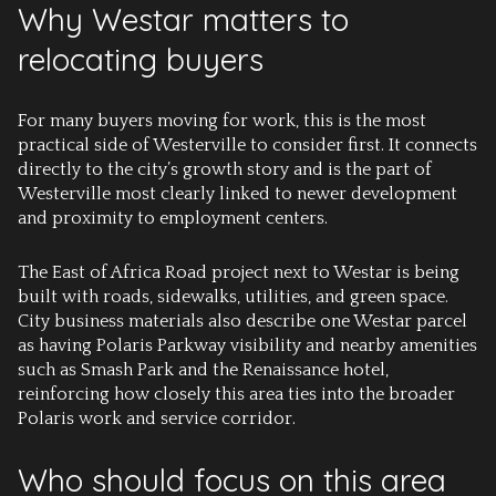
Why Westar matters to
relocating buyers
For many buyers moving for work, this is the most
practical side of Westerville to consider first. It connects
directly to the city’s growth story and is the part of
Westerville most clearly linked to newer development
and proximity to employment centers.
The East of Africa Road project next to Westar is being
built with roads, sidewalks, utilities, and green space.
City business materials also describe one Westar parcel
as having Polaris Parkway visibility and nearby amenities
such as Smash Park and the Renaissance hotel,
reinforcing how closely this area ties into the broader
Polaris work and service corridor.
Who should focus on this area