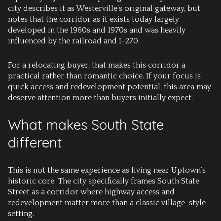
city describes it as Westerville’s original gateway, but
notes that the corridor as it exists today largely
developed in the 1960s and 1970s and was heavily
influenced by the railroad and I-270.
For a relocating buyer, that makes this corridor a
practical rather than romantic choice. If your focus is
quick access and redevelopment potential, this area may
deserve attention more than buyers initially expect.
What makes South State
different
This is not the same experience as living near Uptown’s
historic core. The city specifically frames South State
Street as a corridor where highway access and
redevelopment matter more than a classic village-style
setting.