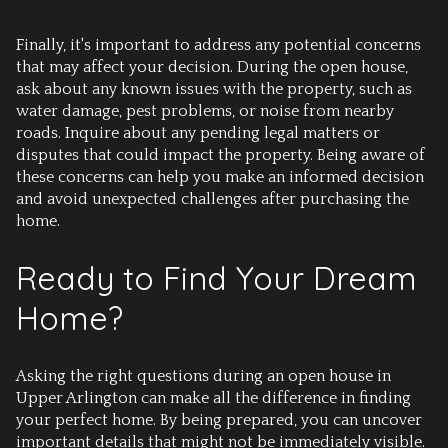
Finally, it's important to address any potential concerns
that may affect your decision. During the open house,
ask about any known issues with the property, such as
water damage, pest problems, or noise from nearby
roads. Inquire about any pending legal matters or
disputes that could impact the property. Being aware of
these concerns can help you make an informed decision
and avoid unexpected challenges after purchasing the
home.
Ready to Find Your Dream
Home?
Asking the right questions during an open house in
Upper Arlington can make all the difference in finding
your perfect home. By being prepared, you can uncover
important details that might not be immediately visible.