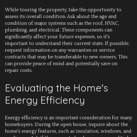
While touring the property, take the opportunity to
assess its overall condition. Ask about the age and
condition of major systems such as the roof, HVAC,
plumbing, and electrical. These components can
significantly affect your future expenses, so it's
important to understand their current state. If possible,
request information on any warranties or service
contracts that may be transferable to new owners. This
can provide peace of mind and potentially save on
repair costs.
Evaluating the Home's
Energy Efficiency
Energy efficiency is an important consideration for many
homebuyers. During the open house, inquire about the
home's energy features, such as insulation, windows, and