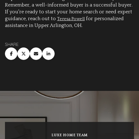
Remember, a well-informed buyer is a successful buyer.
If you're ready to start your home search or need expert
guidance, reach out to
for personalized
Teresa Powell
assistance in Upper Arlington, OH.
SHARE
LUXE HOME TEAM