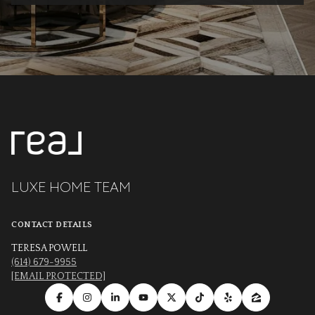
LUXE HOME TEAM
CONTACT DETAILS
TERESA POWELL
(614) 679-9955
[EMAIL PROTECTED]