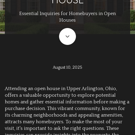
Essential Inquiries for Homebuyers in Open
Houses
August 10, 2025
Attending an open house in Upper Arlington, Ohio,
offers a valuable opportunity to explore potential
homes and gather essential information before making a
purchase decision. This vibrant community, known for
its charming neighborhoods and appealing amenities,
attracts many homebuyers. To make the most of your
visit, it's important to ask the right questions. These