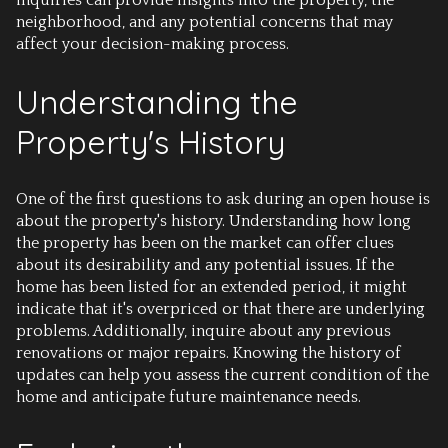
inquiries can provide insights into the property, the
neighborhood, and any potential concerns that may
affect your decision-making process.
Understanding the
Property's History
One of the first questions to ask during an open house is
about the property's history. Understanding how long
the property has been on the market can offer clues
about its desirability and any potential issues. If the
home has been listed for an extended period, it might
indicate that it's overpriced or that there are underlying
problems. Additionally, inquire about any previous
renovations or major repairs. Knowing the history of
updates can help you assess the current condition of the
home and anticipate future maintenance needs.