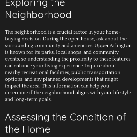
Exploring the
Neighborhood
The neighborhood is a crucial factor in your home-
buying decision. During the open house, ask about the
surrounding community and amenities. Upper Arlington
is known for its parks, local shops, and community
events, so understanding the proximity to these features
can enhance your living experience. Inquire about
nearby recreational facilities, public transportation
options, and any planned developments that might
impact the area. This information can help you
determine if the neighborhood aligns with your lifestyle
and long-term goals.
Assessing the Condition of
the Home