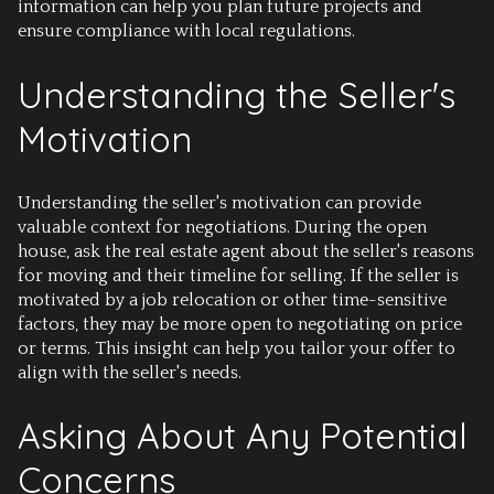
information can help you plan future projects and
ensure compliance with local regulations.
Understanding the Seller's
Motivation
Understanding the seller's motivation can provide
valuable context for negotiations. During the open
house, ask the real estate agent about the seller's reasons
for moving and their timeline for selling. If the seller is
motivated by a job relocation or other time-sensitive
factors, they may be more open to negotiating on price
or terms. This insight can help you tailor your offer to
align with the seller's needs.
Asking About Any Potential
Concerns