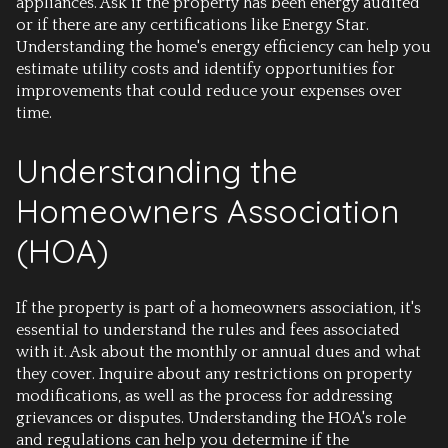
appliances. Ask if the property has been energy audited
or if there are any certifications like Energy Star.
Understanding the home's energy efficiency can help you
estimate utility costs and identify opportunities for
improvements that could reduce your expenses over
time.
Understanding the
Homeowners Association
(HOA)
If the property is part of a homeowners association, it's
essential to understand the rules and fees associated
with it. Ask about the monthly or annual dues and what
they cover. Inquire about any restrictions on property
modifications, as well as the process for addressing
grievances or disputes. Understanding the HOA's role
and regulations can help you determine if the