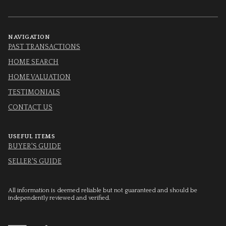
NAVIGATION
PAST TRANSACTIONS
HOME SEARCH
HOME VALUATION
TESTIMONIALS
CONTACT US
USEFUL ITEMS
BUYER'S GUIDE
SELLER'S GUIDE
All information is deemed reliable but not guaranteed and should be
independently reviewed and verified.