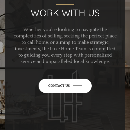
WORK WITH US
Whether you're looking to navigate the
complexities of selling, seeking the perfect place
to call home, or aiming to make strategic
investments, the Luxe Home Team is committed
to guiding you every step with personalized
service and unparalleled local knowledge.
CONTACT US