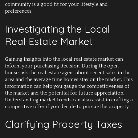
community is a good fit for your lifestyle and
preferences.
Investigating the Local
Real Estate Market
Gaining insights into the local real estate market can
inform your purchasing decision. During the open
house, ask the real estate agent about recent sales in the
area and the average time homes stay on the market. This
information can help you gauge the competitiveness of
the market and the potential for future appreciation.
Understanding market trends can also assist in crafting a
competitive offer if you decide to pursue the property.
Clarifying Property Taxes