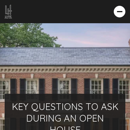
KEY QUESTIONS TO ASK
DURING AN OPEN
HOUSE