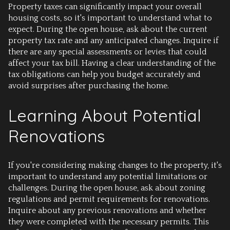
Property taxes can significantly impact your overall
housing costs, so it's important to understand what to
expect. During the open house, ask about the current
property tax rate and any anticipated changes. Inquire if
there are any special assessments or levies that could
affect your tax bill. Having a clear understanding of the
tax obligations can help you budget accurately and
avoid surprises after purchasing the home.
Learning About Potential
Renovations
If you're considering making changes to the property, it's
important to understand any potential limitations or
challenges. During the open house, ask about zoning
regulations and permit requirements for renovations.
Inquire about any previous renovations and whether
they were completed with the necessary permits. This