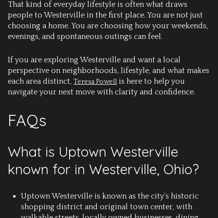
That kind of everyday lifestyle is often what draws
people to Westerville in the first place. You are not just
choosing a home. You are choosing how your weekends,
evenings, and spontaneous outings can feel.
If you are exploring Westerville and want a local
perspective on neighborhoods, lifestyle, and what makes
each area distinct,
is here to help you
Teresa Powell
navigate your next move with clarity and confidence.
FAQs
What is Uptown Westerville
known for in Westerville, Ohio?
Uptown Westerville is known as the city’s historic
shopping district and original town center, with
walkable streets, locally owned businesses, dining,