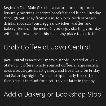
Begin on East Main Street is a natural first stop for a
leisurely morning. It serves breakfast and lunch Tuesday
through Saturday from 8 a.m. to 2 p.m., with espresso
drinks, avocado toast, egg sandwiches, waffles, and
bakery items on the menu. If you enjoy starting your day
with a sit-down meal, this is an easy place to settle in.
Grab Coffee at Java Central
Java Central is another Uptown staple. Located at 20 S.
State St., it offers locally roasted coffee, a large seating
area, a boutique, an art gallery, and live music on Friday
and Saturday nights. You can stop in early for coffee,
then keep it in mind for a return visit later in the day.
Add a Bakery or Bookshop Stop