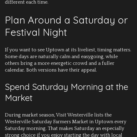
different each time.
Plan Around a Saturday or
Festival Night
If you want to see Uptown at its liveliest, timing matters.
Some days are naturally calm and easygoing, while
others bring a more energetic crowd and a fuller
calendar. Both versions have their appeal.
Spend Saturday Morning at the
Market
During market season, Visit Westerville lists the
Westerville Saturday Farmers Market in Uptown every
Saturday morning. That makes Saturday an especially
strong choice if you enjoy starting the day with local