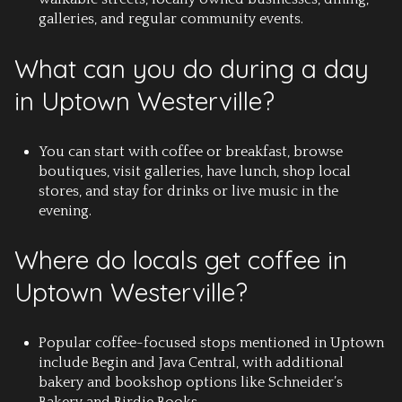
galleries, and regular community events.
What can you do during a day
in Uptown Westerville?
You can start with coffee or breakfast, browse
boutiques, visit galleries, have lunch, shop local
stores, and stay for drinks or live music in the
evening.
Where do locals get coffee in
Uptown Westerville?
Popular coffee-focused stops mentioned in Uptown
include Begin and Java Central, with additional
bakery and bookshop options like Schneider’s
Bakery and Birdie Books.