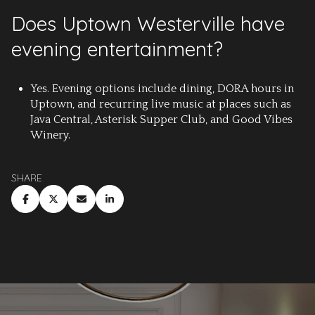
Does Uptown Westerville have
evening entertainment?
Yes. Evening options include dining, DORA hours in
Uptown, and recurring live music at places such as
Java Central, Asterisk Supper Club, and Good Vibes
Winery.
SHARE