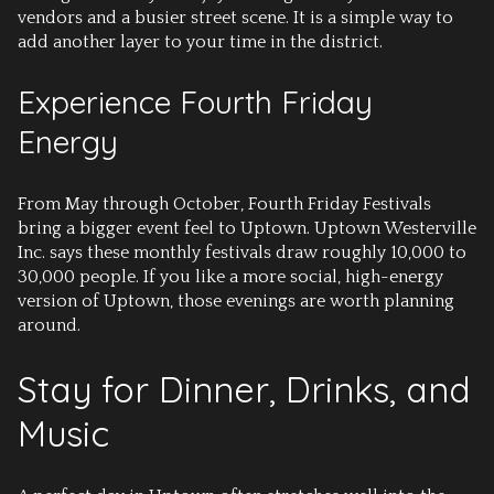
vendors and a busier street scene. It is a simple way to
add another layer to your time in the district.
Experience Fourth Friday
Energy
From May through October, Fourth Friday Festivals
bring a bigger event feel to Uptown. Uptown Westerville
Inc. says these monthly festivals draw roughly 10,000 to
30,000 people. If you like a more social, high-energy
version of Uptown, those evenings are worth planning
around.
Stay for Dinner, Drinks, and
Music