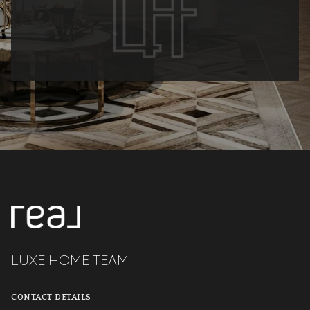
LUXE HOME TEAM
CONTACT DETAILS