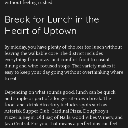
without feeling rushed.
Break for Lunch in the
Heart of Uptown
By midday, you have plenty of choices for lunch without
leaving the walkable core. The district includes
everything from pizza and comfort food to casual
dining and wine-focused stops. That variety makes it
easy to keep your day going without overthinking where
to eat.
Depending on what sounds good, lunch can be quick
and simple or part of a longer sit-down break. The
food-and-drink directory includes spots such as
Asterisk Supper Club, Cardinal Pizza, Doughboy’s
Pizzeria, Begin, Old Bag of Nails, Good Vibes Winery, and
Java Central. For you, that means a perfect day can feel