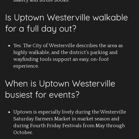
Is Uptown Westerville walkable
for a full day out?
Yes. The City of Westerville describes the area as
highly walkable, and the district’s parking and
wayfinding tools support an easy, on-foot
experience.
When is Uptown Westerville
busiest for events?
Uptown is especially lively during the Westerville
Saturday Farmers Market in market season and
during Fourth Friday Festivals from May through
October.