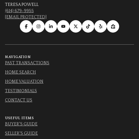
TERESA POWELL
(614) 679-9955
[EMAIL PROTECTED]
NAVIGATION
PAST TRANSACTIONS
HOME SEARCH
HOME VALUATION
TESTIMONIALS
CONTACT US
USEFUL ITEMS
BUYER'S GUIDE
SELLER'S GUIDE