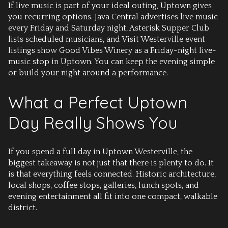
If live music is part of your ideal outing, Uptown gives
you recurring options. Java Central advertises live music
every Friday and Saturday night, Asterisk Supper Club
lists scheduled musicians, and Visit Westerville event
listings show Good Vibes Winery as a Friday-night live-
music stop in Uptown. You can keep the evening simple
or build your night around a performance.
What a Perfect Uptown
Day Really Shows You
If you spend a full day in Uptown Westerville, the
biggest takeaway is not just that there is plenty to do. It
is that everything feels connected. Historic architecture,
local shops, coffee stops, galleries, lunch spots, and
evening entertainment all fit into one compact, walkable
district.