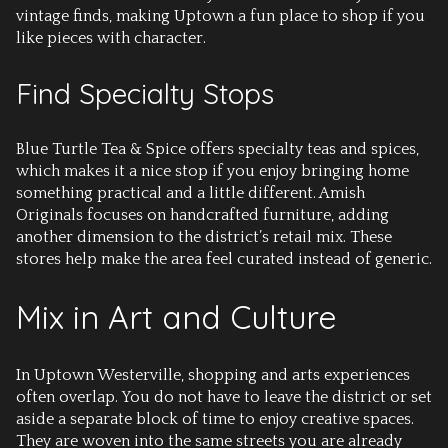
vintage finds, making Uptown a fun place to shop if you
like pieces with character.
Find Specialty Stops
Blue Turtle Tea & Spice offers specialty teas and spices,
which makes it a nice stop if you enjoy bringing home
something practical and a little different. Amish
Originals focuses on handcrafted furniture, adding
another dimension to the district’s retail mix. These
stores help make the area feel curated instead of generic.
Mix in Art and Culture
In Uptown Westerville, shopping and arts experiences
often overlap. You do not have to leave the district or set
aside a separate block of time to enjoy creative spaces.
They are woven into the same streets you are already