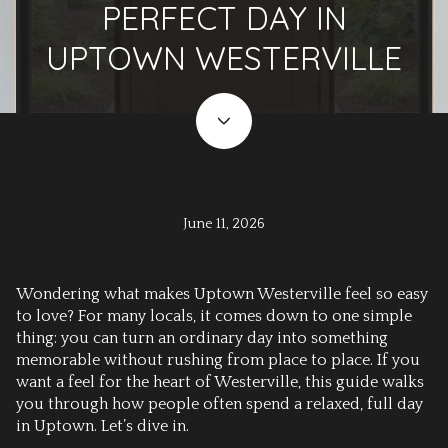
PERFECT DAY IN
UPTOWN WESTERVILLE
June 11, 2026
Wondering what makes Uptown Westerville feel so easy
to love? For many locals, it comes down to one simple
thing: you can turn an ordinary day into something
memorable without rushing from place to place. If you
want a feel for the heart of Westerville, this guide walks
you through how people often spend a relaxed, full day
in Uptown. Let’s dive in.