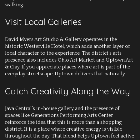
walking.
Visit Local Galleries
David Myers Art Studio & Gallery operates in the
historic Westerville Hotel, which adds another layer of
local character to the experience. The district’s arts
presence also includes Ohio Art Market and Uptown Art
& Clay. If you appreciate places where art is part of the
everyday streetscape, Uptown delivers that naturally.
Catch Creativity Along the Way
Java Central’s in-house gallery and the presence of
spaces like Generations Performing Arts Center
reinforce the idea that this is more than a shopping
district. It is a place where creative energy is visible
throughout the day. That blend helps Uptown feel active