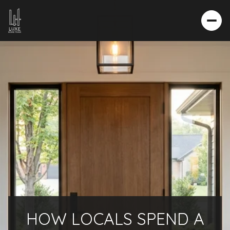
HOW LOCALS SPEND A