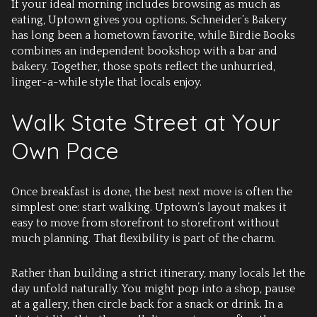
If your ideal morning includes browsing as much as
eating, Uptown gives you options. Schneider’s Bakery
has long been a hometown favorite, while Birdie Books
combines an independent bookshop with a bar and
bakery. Together, those spots reflect the unhurried,
linger-a-while style that locals enjoy.
Walk State Street at Your
Own Pace
Once breakfast is done, the best next move is often the
simplest one: start walking. Uptown’s layout makes it
easy to move from storefront to storefront without
much planning. That flexibility is part of the charm.
Rather than building a strict itinerary, many locals let the
day unfold naturally. You might pop into a shop, pause
at a gallery, then circle back for a snack or drink. In a