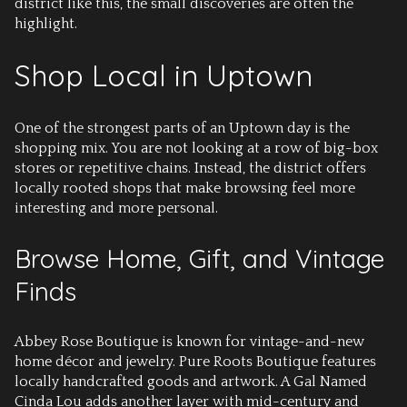
district like this, the small discoveries are often the
highlight.
Shop Local in Uptown
One of the strongest parts of an Uptown day is the
shopping mix. You are not looking at a row of big-box
stores or repetitive chains. Instead, the district offers
locally rooted shops that make browsing feel more
interesting and more personal.
Browse Home, Gift, and Vintage
Finds
Abbey Rose Boutique is known for vintage-and-new
home décor and jewelry. Pure Roots Boutique features
locally handcrafted goods and artwork. A Gal Named
Cinda Lou adds another layer with mid-century and