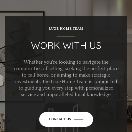
LUXE HOME TEAM
WORK WITH US
Whether you're looking to navigate the
complexities of selling, seeking the perfect place
to call home, or aiming to make strategic
investments, the Luxe Home Team is committed
to guiding you every step with personalized
service and unparalleled local knowledge.
CONTACT US