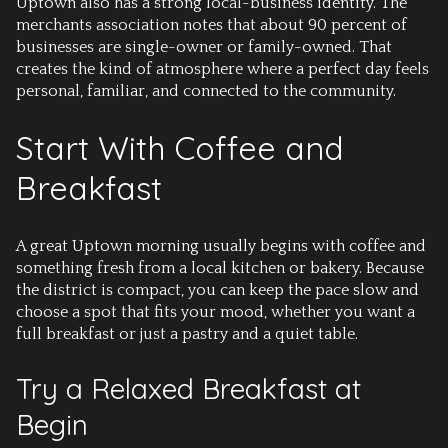
Uptown also has a strong local-business identity. The
merchants association notes that about 90 percent of
businesses are single-owner or family-owned. That
creates the kind of atmosphere where a perfect day feels
personal, familiar, and connected to the community.
Start With Coffee and
Breakfast
A great Uptown morning usually begins with coffee and
something fresh from a local kitchen or bakery. Because
the district is compact, you can keep the pace slow and
choose a spot that fits your mood, whether you want a
full breakfast or just a pastry and a quiet table.
Try a Relaxed Breakfast at
Begin