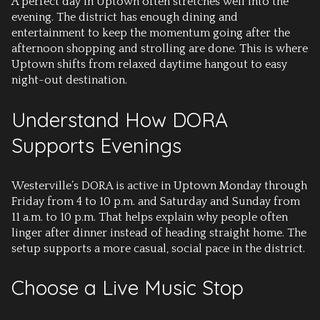
A perfect day in Uptown often stretches well into the
evening. The district has enough dining and
entertainment to keep the momentum going after the
afternoon shopping and strolling are done. This is where
Uptown shifts from relaxed daytime hangout to easy
night-out destination.
Understand How DORA
Supports Evenings
Westerville’s DORA is active in Uptown Monday through
Friday from 4 to 10 p.m. and Saturday and Sunday from
11 a.m. to 10 p.m. That helps explain why people often
linger after dinner instead of heading straight home. The
setup supports a more casual, social pace in the district.
Choose a Live Music Stop