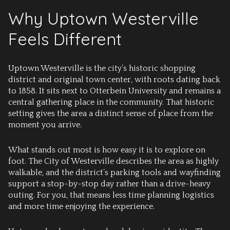
Why Uptown Westerville
Feels Different
Uptown Westerville is the city’s historic shopping
district and original town center, with roots dating back
to 1858. It sits next to Otterbein University and remains a
central gathering place in the community. That historic
setting gives the area a distinct sense of place from the
moment you arrive.
What stands out most is how easy it is to explore on
foot. The City of Westerville describes the area as highly
walkable, and the district’s parking tools and wayfinding
support a stop-by-stop day rather than a drive-heavy
outing. For you, that means less time planning logistics
and more time enjoying the experience.