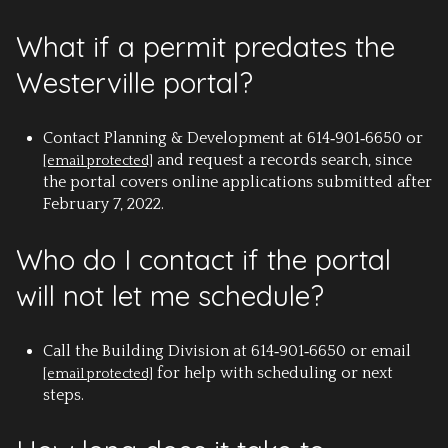
What if a permit predates the
Westerville portal?
Contact Planning & Development at 614‑901‑6650 or
and request a records search, since
[email protected]
the portal covers online applications submitted after
February 7, 2022.
Who do I contact if the portal
will not let me schedule?
Call the Building Division at 614‑901‑6650 or email
for help with scheduling or next
[email protected]
steps.