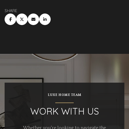
SHARE
LUXE HOME TEAM
WORK WITH US
Whether you're looking to navigate the