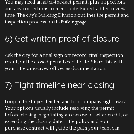
You may need an after‑the‑fact permit, plus inspections
and any corrections to meet code. Expect added review
time. The city’s Building Division outlines the permit and
inspection process on its
.
Building page
6) Get written proof of closure
Ask the city for a final sign‑off record, final inspection
result, or the closed permit/certificate. Share this with
your title or escrow officer as documentation.
7) Tight timeline near closing
Loop in the buyer, lender, and title company right away.
Your options usually include resolving the permit
before closing, negotiating an escrow or seller credit, or
extending the closing date. Title policy and your
purchase contract will guide the path your team can