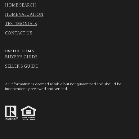
HOME SEARCH
HOME VALUATION
TESTIMONIALS
CONTACT US
USEFUL ITEMS
BUYER'S GUIDE
SELLER'S GUIDE
All information is deemed reliable but not guaranteed and should be
independently reviewed and verified.