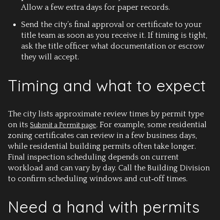
Allow a few extra days for paper records.
Send the city’s final approval or certificate to your
title team as soon as you receive it. If timing is tight,
ask the title officer what documentation or escrow
they will accept.
Timing and what to expect
The city lists approximate review times by permit type
on its
. For example, some residential
Submit a Permit page
zoning certificates can review in a few business days,
while residential building permits often take longer.
Final inspection scheduling depends on current
workload and can vary by day. Call the Building Division
to confirm scheduling windows and cut‑off times.
Need a hand with permits