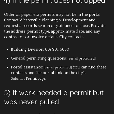
4) If the permit does not appear
Older or paper‑era permits may not be in the portal.
Contact Westerville Planning & Development and
request a records search or guidance to close. Provide
the address, permit type, approximate date, and any
contractor or invoice details. City contacts:
Building Division: 614‑901‑6650
General permitting questions:
[email protected]
Portal assistance:
You can find these
[email protected]
contacts and the portal link on the city’s
.
Submit a Permit page
5) If work needed a permit but
was never pulled