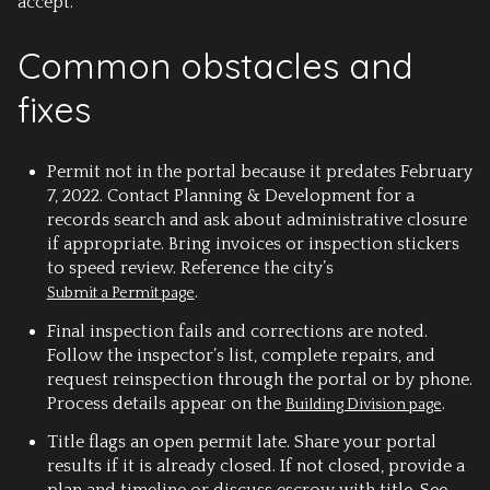
accept.
Common obstacles and
fixes
Permit not in the portal
because it predates February
7, 2022. Contact Planning & Development for a
records search and ask about administrative closure
if appropriate. Bring invoices or inspection stickers
to speed review. Reference the city’s
.
Submit a Permit page
Final inspection fails
and corrections are noted.
Follow the inspector’s list, complete repairs, and
request reinspection through the portal or by phone.
Process details appear on the
.
Building Division page
Title flags an open permit late.
Share your portal
results if it is already closed. If not closed, provide a
plan and timeline or discuss escrow with title. See