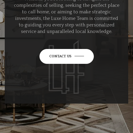
complexities of selling, seeking the perfect place
to call home, or aiming to make strategic
investments, the Luxe Home Team is committed
to guiding you every step with personalized
service and unparalleled local knowledge.
CONTACT US