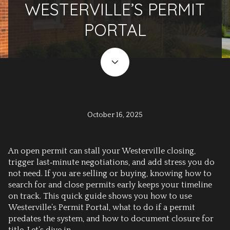
WESTERVILLE’S PERMIT
PORTAL
October 16, 2025
An open permit can stall your Westerville closing,
trigger last‑minute negotiations, and add stress you do
not need. If you are selling or buying, knowing how to
search for and close permits early keeps your timeline
on track. This quick guide shows you how to use
Westerville’s Permit Portal, what to do if a permit
predates the system, and how to document closure for