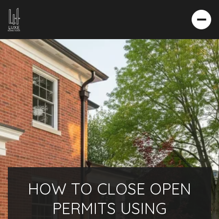
HOW TO CLOSE OPEN
PERMITS USING