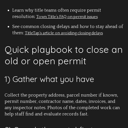
Learn why title teams often require permit
resolution:
Town Title’s FAQ on permit issues
See common closing delays and how to stay ahead of
them:
TitleTap’s article on avoiding closing delays
Quick playbook to close an
old or open permit
1) Gather what you have
Collect the property address, parcel number if known,
permit number, contractor name, dates, invoices, and
any inspector notes. Photos of the completed work can
help staff find and evaluate records fast.