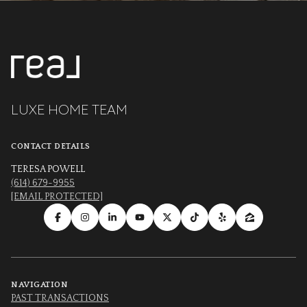
LUXE HOME TEAM
CONTACT DETAILS
TERESA POWELL
(614) 679-9955
[EMAIL PROTECTED]
NAVIGATION
PAST TRANSACTIONS