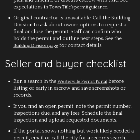
expectations in
.
Town Title’s permit guidance
Original contractor is unavailable.
Call the Building
Division to ask about owner options to request a
final or close the permit. Staff can confirm who
holds the permit and outline next steps. See the
for contact details.
Building Division page
Seller and buyer checklist
Run a search in the
before
Westerville Permit Portal
listing or early in escrow and save screenshots or
records.
If you find an open permit, note the permit number,
inspections due, and any fees. Schedule the final
inspection and upload requested documents.
If the portal shows nothing but work likely needed a
permit, email or call the city for a records search.