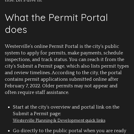
title. Let’s dive in.
What the Permit Portal
does
Westerville’s online Permit Portal is the city’s public
system to apply for permits, make payments, schedule
inspections, and track status. You can reach it from the
city’s Submit a Permit page, which also lists permit types
and review timelines. According to the city, the portal
contains permit applications submitted online after
February 7, 2022. Older permits may not appear and
often require staff assistance.
Start at the city’s overview and portal link on the
Submit a Permit page:
Westerville Planning & Development quick links
Go directly to the public portal when you are ready