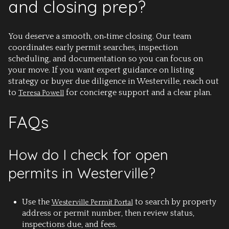
and closing prep?
You deserve a smooth, on‑time closing. Our team
coordinates early permit searches, inspection
scheduling, and documentation so you can focus on
your move. If you want expert guidance on listing
strategy or buyer due diligence in Westerville, reach out
to
for concierge support and a clear plan.
Teresa Powell
FAQs
How do I check for open
permits in Westerville?
Use the
to search by property
Westerville Permit Portal
address or permit number, then review status,
inspections due, and fees.