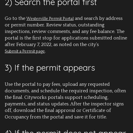
2) Search the portal first
Go to the
and search by address
Westerville Permit Portal
or permit number. Review status, outstanding
inspections, review comments, and any fee balance. The
portal is the first stop for applications submitted online
after February 7, 2022, as noted on the city’s
.
Submit a Permit page
3) If the permit appears
Use the portal to pay fees, upload any requested
documents, and schedule the required inspection, often
the final. Cityworks portals support scheduling,
payments, and status updates. After the inspector signs
off, download the final approval or Certificate of
Occupancy from the portal and save it for title.