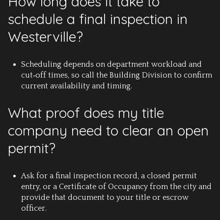
How long does it take to
schedule a final inspection in
Westerville?
Scheduling depends on department workload and
cut‑off times, so call the Building Division to confirm
current availability and timing.
What proof does my title
company need to clear an open
permit?
Ask for a final inspection record, a closed permit
entry, or a Certificate of Occupancy from the city and
provide that document to your title or escrow
officer.