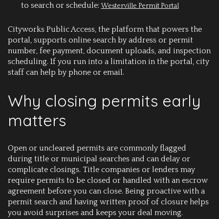
to search or schedule:
Westerville Permit Portal
Cityworks Public Access, the platform that powers the
portal, supports online search by address or permit
number, fee payment, document uploads, and inspection
scheduling. If you run into a limitation in the portal, city
staff can help by phone or email.
Why closing permits early
matters
Open or uncleared permits are commonly flagged
during title or municipal searches and can delay or
complicate closings. Title companies or lenders may
require permits to be closed or handled with an escrow
agreement before you can close. Being proactive with a
permit search and having written proof of closure helps
you avoid surprises and keeps your deal moving.